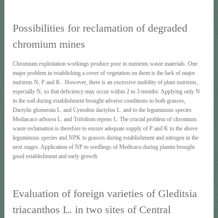
Possibilities for reclamation of degraded
chromium mines
Chromium exploitation workings produce poor in nutrients waste materials. One
major problem in establishing a cover of vegetation οn them is the lack of major
nutrients Ν, Ρ and Κ . However, there is an excessive mobility of plant nutrients,
especially Ν, so that deficiency may occur within 2 to 3 months. Applying only Ν
in the soil during establishment brought adverse conditions to both grasses,
Dactylis glomerata L. and Cynodon dactylon L. and to the leguminous species
Mediacaco arborea L. and Τrifoliυm repens L. The crucial problem of chromium
waste reclamation is therefore to ensure adequate supply of Ρ and Κ to the above
leguminous species and ΝΡΚ to grasses during establishment and nitrogen in the
next stages. Application of ΝΡ to seedlings of Medicaco during plantin brought
good establishment and early growth.
Evaluation of foreign varieties of Gleditsia
triacanthos L. in two sites of Central