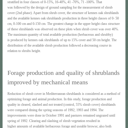
stratified in four classes of 0-15%, 16-40%, 41 -70%, 71 -100%. That
was followed by the design of ground sampling for the measurement of shrub
cover (2nd phase). Apart frοm shrub cover, the structure of kennes oak shrublands
and the available kennes oak shrublands production in three height classes of 0- 50
cm, 0-100 cm and 0-150 cm. The greatest change in the upper height class structure
of these shrublands was observed on these plots when shrub cover was over 40%.
The maximum quantity of total available production (herbaceous and shrubby)
is produced by kennes oak shrublands of up to 15% coνer and 50 cm height. The
distribution of the available shrub production followed a decreasing course in
relation to shrubs height.
Forage production and quality of shrublands
improved by mechanical means
Reduction of shrub cover in Mediterranean shrublands is considered as a method of
optimizing forage and animal production. In this study, forage production and
quality in cleared, slashed and not treated (control, 55% shrub cover) shrublands
were compared dming the spring seasons of 1992, 1993 and 1994. The
improvements were done in October 1991 and pastures remained ungrazed until
spring of 1992. Clearing and slashing of shrub vegetation resulted in
higher amounts of available herbaceous forage and useable browse; also both