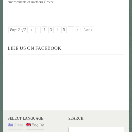
environments of northern Greece.
Page 2 of 7
«
1
2
3
4
5
...
»
Last »
LIKE US ON FACEBOOK
SELECT LANGUAGE:
SEARCH
Greek
English