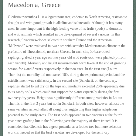
Macedonia, Greece
Gleditsia triacanthos L. is a leguminous tree, endemic to North America, resistant to
drought and with good growth in alkaline and saline soils. Although it has many
uses, its most important is the high feeding value of its fruits (pods) to domestic
and wild animals which resulted in the development of several varieties. ln this
research, 9 varieties-clones selected in southem France and the American
‘Millwood” were evaluated in two sites with semidry Mediterranean climate in the
prefecture of Thessaloniki, northern Greece. In each site, 50 barerooted
saplings, grafted a year ago on two years old wild rootstock, were planted (5 from
each variety). Mortality and height measurements were taken at the end of growing
season for 4 and 3 years respectively in the two sites. In the first site (Loutra
Thermis) the mortality did not exceed 10% during the experimental period and the
establishment was satisfactory. In the second site (Scholari), on the contrary,
saplings started to get dry on the tops and mortality exceeded 26% apparently due
to its sandy soils which could not support the plants especially during the first
two very dry years. Height was significantly different among varieties in Loutra
Thermis in the first 3 years but not in Scholari. In both sites, however, almost the
same varieties ranked tallest all along thus suggesting their higher adaptation
potential to the study areas. The first pods appeared in two varieties at the fourth
year since grafting but in the following year the majority of them fruited. lt is
concluded that Gleditsia has a great potential as a fodder tree but more selection
work is needed so that the best varieties are developed for the semi-dry