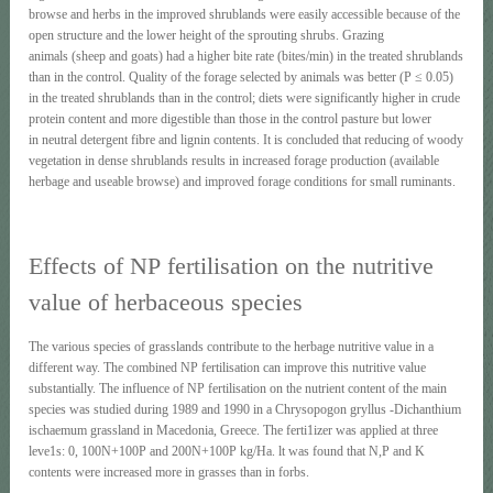
browse and herbs in the improved shrublands were easily accessible because of the
open structure and the lower height of the sprouting shrubs. Grazing
animals (sheep and goats) had a higher bite rate (bites/min) in the treated shrublands
than in the control. Quality of the forage selected by animals was better (Ρ ≤ 0.05)
in the treated shrublands than in the control; diets were significantly higher in crude
protein content and more digestible than those in the control pasture but lower
in neutral detergent fibre and lignin contents. It is concluded that reducing of woody
vegetation in dense shrublands results in increased forage production (available
herbage and useable browse) and improved forage conditions for small ruminants.
Effects of ΝΡ fertilisation on the nutritive
value of herbaceous species
The various species of grasslands contribute to the herbage nutritive value in a
different way. The combined ΝΡ fertilisation can improve this nutritive value
substantially. The influence of ΝΡ fertilisation on the nutrient content of the main
species was studied during 1989 and 1990 in a Chrysopogon gryllus -Dichanthium
ischaemum grassland in Macedonia, Greece. The ferti1izer was applied at three
leve1s: 0, 100N+100P and 200N+100P kg/Ha. lt was found that Ν,Ρ and Κ
contents were increased more in grasses than in forbs.