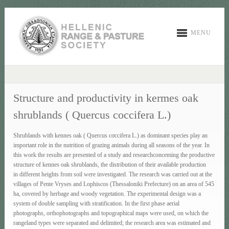
MENU
Structure and productivity in kermes oak
shrublands ( Quercus coccifera L.)
Shrublands with kennes oak ( Quercus cσccifera L.) as dominant species play an
important role in the nutrition of grazing animals during all seasons of the year. In
this work the results are presented of a study and researchconceming the productive
structure of kennes oak shrublands, the distribution of their available production
in different heights from soil were investigated. The research was carried out at the
villages of Pente Vryses and Lophiscos (Thessaloniki Prefecture) on an area of 545
ha, covered by herbage and woody vegetation. The experimental design was a
system of double sampling with stratification. In the first phase aerial
photographs, orthophotographs and topographical maps were used, on which the
rangeland types were separated and delimited; the research area was estimated and