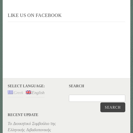
LIKE US ON FACEBOOK
SELECT LANGUAGE:
SEARCH
Greek
English
SEARCH
RECENT UPDATE
Το Διοικητικό Συμβούλιο της
Ελληνικής Λιβαδοπονικής