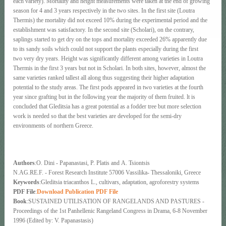
each variety). Mortality and height measurements were taken at the end of growing
season for 4 and 3 years respectively in the two sites. In the first site (Loutra
Thermis) the mortality did not exceed 10% during the experimental period and the
establishment was satisfactory. In the second site (Scholari), on the contrary,
saplings started to get dry on the tops and mortality exceeded 26% apparently due
to its sandy soils which could not support the plants especially during the first
two very dry years. Height was significantly different among varieties in Loutra
Thermis in the first 3 years but not in Scholari. In both sites, however, almost the
same varieties ranked tallest all along thus suggesting their higher adaptation
potential to the study areas. The first pods appeared in two varieties at the fourth
year since grafting but in the following year the majority of them fruited. lt is
concluded that Gleditsia has a great potential as a fodder tree but more selection
work is needed so that the best varieties are developed for the semi-dry
environments of northern Greece.
Authors
:Ο. Dini - Papanastasi, Ρ. Platis and Α. Tsiontsis
N.AG.RE.F. - Forest Research Institute 57006 Vassilika- Thessaloniki, Greece
Keywords
:Gleditsia triacanthos L., cultivars, adaptation, agroforestry systems
PDF File
:
Download Publication PDF File
Book
:SUSTAINED UTILISATION OF RANGELANDS AND PASTURES -
Proceedings of the 1st Panhellenic Rangeland Congress in Drama, 6-8 November
1996 (Edited by: V. Papanastasis)