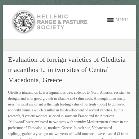
MENU
Evaluation of foreign varieties of Gleditsia
triacanthos L. in two sites of Central
Macedonia, Greece
Gleditsia triacanthos L. is a leguminous tree, endemic to North America, resistant to
drought and with good growth in alkaline and saline soils. Although it has many
uses, its most important is the high feeding value of its fruits (pods) to domestic
and wild animals which resulted in the development of several varieties. ln this
research, 9 varieties-clones selected in southem France and the American
‘Millwood” were evaluated in two sites with semidry Mediterranean climate in the
prefecture of Thessaloniki, northern Greece. In each site, 50 barerooted
saplings, grafted a year ago on two years old wild rootstock, were planted (5 from