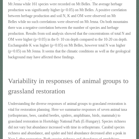
Mt Jenna while 161 species were recorded on Mt Belles. The average herbage
production was significantly higher (p<0.05) on Mt Belles. A positive correlation
between herbage production and soil N, K and OM were observed on Mt
Belles while no such correlations were observed on Mt Jenna. On both mountains
there was a negative correlation between the number of species and herbage
production. Results from soil analysis showed that the concentrations of total N and
OM were higher (p<0.05) in the 0- 10 cm depth compared to the 10-20 cm depth.
Exchangeable K was higher (p<0.05) on Mt Belles, however total N was higher
(p<0.05) on Mt Jenna. It seems that the climatic conditions as well as the geological
background may have affected these findings.
Variability in responses of animal groups to
grassland restoration
Understanding the diverse responses of animal groups to grassland restoration is
vital for restoration planning. Here we summarise responses of seven animal taxa
(orthopterans, bees, carabid beetles, spiders, amphibians, birds, mammals) to
grassland restoration in Hortobágy National Park (E-Hungary). Species richness
did not vary but abundance increased with time in orthopterans. Carabid species
richness and abundance, and spider and bird abundance decreased after a peak in
Year 1 after restoration. Both species richness and abundance of amphibians