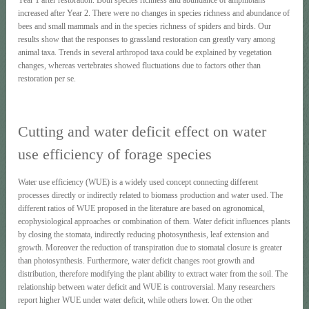
increased after Year 2. There were no changes in species richness and abundance of
bees and small mammals and in the species richness of spiders and birds. Our
results show that the responses to grassland restoration can greatly vary among
animal taxa. Trends in several arthropod taxa could be explained by vegetation
changes, whereas vertebrates showed fluctuations due to factors other than
restoration per se.
Cutting and water deficit effect on water
use efficiency of forage species
Water use efficiency (WUE) is a widely used concept connecting different
processes directly or indirectly related to biomass production and water used. The
different ratios of WUE proposed in the literature are based on agronomical,
ecophysiological approaches or combination of them. Water deficit influences plants
by closing the stomata, indirectly reducing photosynthesis, leaf extension and
growth. Moreover the reduction of transpiration due to stomatal closure is greater
than photosynthesis. Furthermore, water deficit changes root growth and
distribution, therefore modifying the plant ability to extract water from the soil. The
relationship between water deficit and WUE is controversial. Many researchers
report higher WUE under water deficit, while others lower. On the other