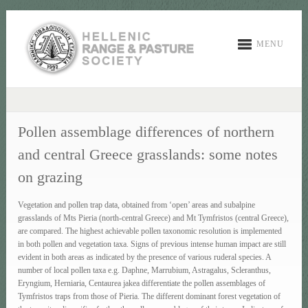
MENU
Pollen assemblage differences of northern
and central Greece grasslands: some notes
on grazing
Vegetation and pollen trap data, obtained from ‘open’ areas and subalpine
grasslands of Mts Pieria (north-central Greece) and Mt Tymfristos (central Greece),
are compared. The highest achievable pollen taxonomic resolution is implemented
in both pollen and vegetation taxa. Signs of previous intense human impact are still
evident in both areas as indicated by the presence of various ruderal species. A
number of local pollen taxa e.g. Daphne, Marrubium, Astragalus, Scleranthus,
Eryngium, Herniaria, Centaurea jakea differentiate the pollen assemblages of
Tymfristos traps from those of Pieria. The different dominant forest vegetation of