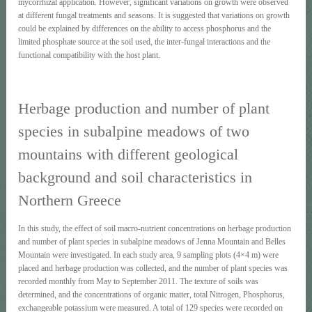
mycorrhizal application. However, significant variations on growth were observed
at different fungal treatments and seasons. It is suggested that variations on growth
could be explained by differences on the ability to access phosphorus and the
limited phosphate source at the soil used, the inter-fungal interactions and the
functional compatibility with the host plant.
Herbage production and number of plant
species in subalpine meadows of two
mountains with different geological
background and soil characteristics in
Northern Greece
In this study, the effect of soil macro-nutrient concentrations on herbage production
and number of plant species in subalpine meadows of Jenna Mountain and Belles
Mountain were investigated. In each study area, 9 sampling plots (4×4 m) were
placed and herbage production was collected, and the number of plant species was
recorded monthly from May to September 2011. The texture of soils was
determined, and the concentrations of organic matter, total Nitrogen, Phosphorus,
exchangeable potassium were measured. A total of 129 species were recorded on