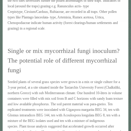
the two sites diversifies further the pollen assemblages of their traps. Indicators of
local (around the traps) grazing e.g. Ranunculus acris- type
Crepistype, Cirsium/Carduus, Rubiaceae, are recorded in all traps. Other pollen
types like Plantago lanceolata- type, Artemisia, Rumex acetosa, Urtica,
Chenopodiaceae indicate human activity (forest clearings/human settlements and
grazing) in a regional scale.
Single or mix mycorrhizal fungi inoculum?
The potential role of different mycorrhizal
fungi
Seeded plants of several grass species were grown in a mix or single culture for a
3-year period, at a site situated inside the Taxiarchis University Forest (Chalkidiki,
northern Greece) with sub Mediterranean climate. One hundred 10-litres in volume
containers were filled with mix soil from B and C horizons with sandy loam texture
and low available phosphorus. The soil parent material was para-gneiss. Ten
replicated treatments were inoculated with Gigaspora margarita BEG 34, ten with
Glomus intraradices BEG 144, ten with Acoulospora longulata BEG 8, ten with a
mixture of the BEG isolates used and ten with a mixture of indigenous
species. Plant tissue analysis suggested that accelerated growth occurred after