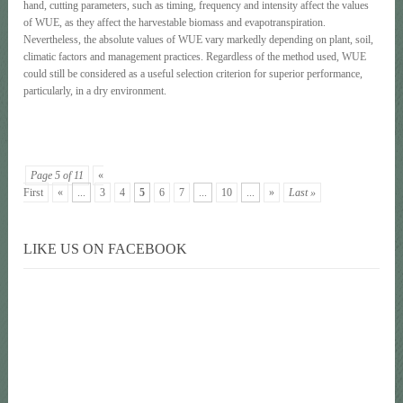
hand, cutting parameters, such as timing, frequency and intensity affect the values
of WUE, as they affect the harvestable biomass and evapotranspiration.
Nevertheless, the absolute values of WUE vary markedly depending on plant, soil,
climatic factors and management practices. Regardless of the method used, WUE
could still be considered as a useful selection criterion for superior performance,
particularly, in a dry environment.
Page 5 of 11
«
First
«
...
3
4
5
6
7
...
10
...
»
Last »
LIKE US ON FACEBOOK