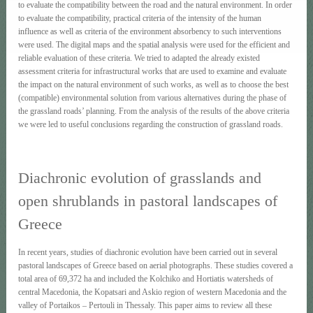
to evaluate the compatibility between the road and the natural environment. In order
to evaluate the compatibility, practical criteria of the intensity of the human
influence as well as criteria of the environment absorbency to such interventions
were used. The digital maps and the spatial analysis were used for the efficient and
reliable evaluation of these criteria. We tried to adapted the already existed
assessment criteria for infrastructural works that are used to examine and evaluate
the impact on the natural environment of such works, as well as to choose the best
(compatible) environmental solution from various alternatives during the phase of
the grassland roads’ planning. From the analysis of the results of the above criteria
we were led to useful conclusions regarding the construction of grassland roads.
Diachronic evolution of grasslands and
open shrublands in pastoral landscapes of
Greece
In recent years, studies of diachronic evolution have been carried out in several
pastoral landscapes of Greece based on aerial photographs. These studies covered a
total area of 69,372 ha and included the Kolchiko and Hortiatis watersheds of
central Macedonia, the Kopatsari and Askio region of western Macedonia and the
valley of Portaikos – Pertouli in Thessaly. This paper aims to review all these