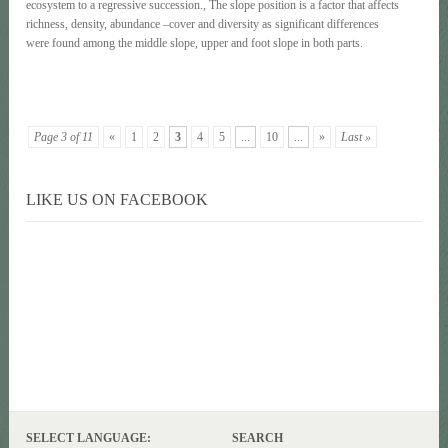
ecosystem to a regressive succession., The slope position is a factor that affects
richness, density, abundance –cover and diversity as significant differences
were found among the middle slope, upper and foot slope in both parts.
Page 3 of 11
«
1
2
3
4
5
...
10
...
»
Last »
LIKE US ON FACEBOOK
SELECT LANGUAGE:
SEARCH