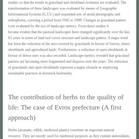
studies so that the trends in grassland and shrubland evolution are evaluated. The
transformation of these landscapes was evaluated by means of Geographic
Informational Systems (G.I.S.) and sequential sets of aerial photographs and
orthophotos, covering a period from 1945 to 1998. Changes in grassland pattern
were evaluated by the use of landscape metrics. From these studies it
became evident that the pastoral landscapes have changed significantly over the last
65 years in terms of land use/ cover structure and landscape pattern. A major trend
has been the reduction of the area covered by grasslands in favour of forests, dense
shrublands and agricultural lands. Furthermore, a reduction of open shrublands in
favour of dense ones was also recorded. Landscape metrics revealed that grassland
patches are becoming more fragmented and disperse over the years. The reduction
of grasslands and open shrublands represent a major obstacle to employing
sustainable practices in livestock husbandry.
The contribution of herbs to the quality of
life: The case of Evros prefecture (A first
approach)
Herbs (aromatic, edible, medicinal plants) constitute an important natural
resource. They are mostly used for medicinal purposes as they contain antioxidants,