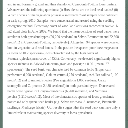
and in and formerly grazed and then abandoned Cynodonti-Poëtum loess pasture.
We answered the following questions: (i) How dense are the local seed banks? (ii)
Which species of the vegetation possess a seed bank? Soil samples were collected
in early spring, 2010. Samples were concentrated and treated using the seedling
emergence method. Percentage cover of vascular plants was recorded in twelve, 1-
m2-sized plots in June, 2009. We found that the mean densities of seed banks were
similar in both grassland types (20,200 seeds/m2 in Salvio-Festucetum and 22,800
seeds/m2 in Cynodonti-Poëtum, respectively). Altogether, 94 species were detected
both in vegetation and seed banks. In the pasture the species-poor loess vegetation
(a mean of 10.2 species/m2) was characterised by the high cover of
Festuca rupicola (mean cover of 45%). Conversely, we detected significantly higher
species richness in Salvio-Festucetum grassland (t-test; p< 0.001, mean, 27
species/m2). The seed bank was characterised by common forbs (Hypericum
perforatum 6,200 seeds/m2, Galium verum 4,270 seeds/m2, Achillea collina 2,100
seeds/m2) and graminoid species (Poa angustifolia 1,060 seed/m2, Carex
stenopylla and C. praecox 2,480 seeds/m2) in both grassland types. Dense seed
banks were typical for Conyza canadensis (6,760 seeds/m2) and Veronica
persica (1,215 seeds/m2). Most of the characteristic species of loess grasslands
possessed only sparse seed banks (e.g. Salvia austriaca, S. nemorosa, Pimpinella
saxifraga, Medicago falcata). Our results suggest that the seed bank can have only a
limited role in maintaining species diversity in loess grasslands.