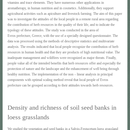
vitamins and trace elements. They have numerous other applications in
aromatherapy, in human nutrition and in cosmetics. Additionally, they support
agricultural activities such as apiculture and livestock farming. The aim of this paper
was to investigate the attitudes of the local people in a remote rural area regarding
the contribution of herb resources in the quality of their life, and to indicate the
typology of these attitudes. The study was conducted in the area of
Evros prefecture, Greece, with the use of a specially designed questionnaire. The
data was processed using the methods of descriptive statistics and multivariate
analysis. The results indicated that local people recognize the contribution of herb
resources in human health and that they are products of high nutritional value. The
inadequate management and wildfires were recognized as major threats. Finally,
people value all of the intended benefits that herb resources offer and especially the
protection of nature and the landscape and the enhancement of well being through
healthy nutrition. The implementation of the non – linear analysis in principal
components with optimal scaling method reveal that local people of Evros
prefecture can be grouped according to their attitudes towards herb resources.
Density and richness of soil seed banks in
loess grasslands
We studied the vegetation and seed banks in a Salvio-Festucetum loess grassland