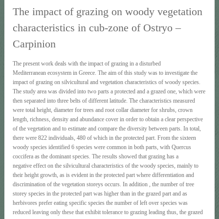
The impact of grazing on woody vegetation
characteristics in cub-zone of Ostryo –
Carpinion
The present work deals with the impact of grazing in a disturbed
Mediterranean ecosystem in Greece. The aim of this study was to investigate the
impact of grazing on silvicultural and vegetation characteristics of woody species.
The study area was divided into two parts a protected and a grazed one, which were
then separated into three belts of different latitude. The characteristics measured
were total height, diameter for trees and root collar diameter for shrubs, crown
length, richness, density and abundance cover in order to obtain a clear perspective
of the vegetation and to estimate and compare the diversity between parts. In total,
there were 822 individuals, 480 of which in the protected part. From the sixteen
woody species identified 6 species were common in both parts, with Quercus
coccifera as the dominant species. The results showed that grazing has a
negative effect on the silvicultural characteristics of the woody species, mainly to
their height growth, as is evident in the protected part where differentiation and
discrimination of the vegetation storeys occurs. In addition , the number of tree
storey species in the protected part was higher than in the grazed part and as
herbivores prefer eating specific species the number of left over species was
reduced leaving only these that exhibit tolerance to grazing leading thus, the grazed