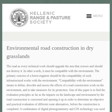
MENU
Environmental road construction in dry
grasslands
The road as every technical work should upgrade the area that crosses and should
not destroy it. In other words, it must be compatible with the environment. The
primary concern of a forest engineer should be the compatibility of such
infrastructural works with the environment. “Compatibility with the environment”
means to define, describe and assess the effects of a road construction work on the
environment, and to take measures for its protection. Aim of this paper is to find the
evaluation principles as far as the impacts on the landscape and environment by the
road construction is concerned and opening it up in order to determine an objective
and practical evaluation of different route alternatives, before the construction is
completed. A combination of digital photogrammetry and GIS technology was used