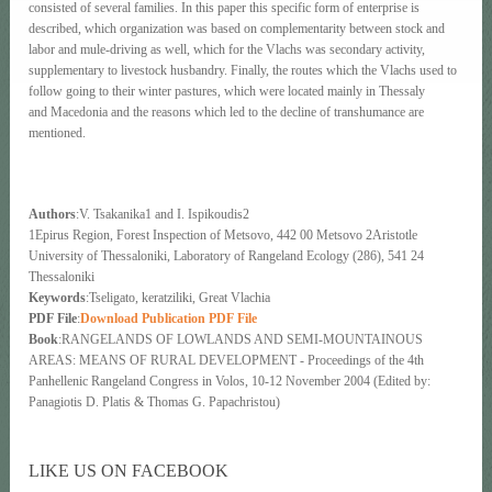
consisted of several families. In this paper this specific form of enterprise is
described, which organization was based on complementarity between stock and
labor and mule-driving as well, which for the Vlachs was secondary activity,
supplementary to livestock husbandry. Finally, the routes which the Vlachs used to
follow going to their winter pastures, which were located mainly in Thessaly
and Macedonia and the reasons which led to the decline of transhumance are
mentioned.
Authors
:V. Tsakanika1 and I. Ispikoudis2
1Epirus Region, Forest Inspection of Metsovo, 442 00 Metsovo 2Aristotle
University of Thessaloniki, Laboratory of Rangeland Ecology (286), 541 24
Thessaloniki
Keywords
:Tseligato, keratziliki, Great Vlachia
PDF File
:
Download Publication PDF File
Book
:RANGELANDS OF LOWLANDS AND SEMI-MOUNTAINOUS
AREAS: MEANS OF RURAL DEVELOPMENT - Proceedings of the 4th
Panhellenic Rangeland Congress in Volos, 10-12 November 2004 (Edited by:
Panagiotis D. Platis & Thomas G. Papachristou)
LIKE US ON FACEBOOK