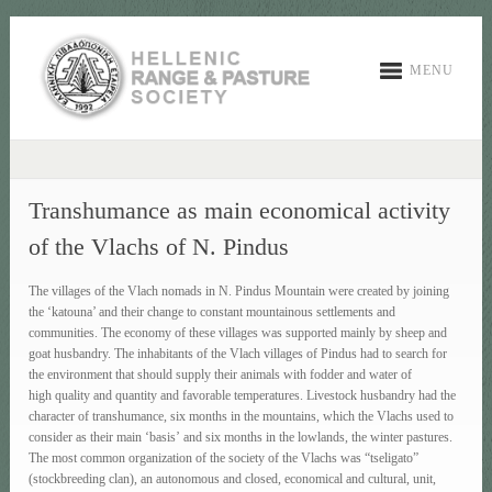
MENU
Transhumance as main economical activity
of the Vlachs of N. Pindus
The villages of the Vlach nomads in N. Pindus Mountain were created by joining
the ‘katouna’ and their change to constant mountainous settlements and
communities. The economy of these villages was supported mainly by sheep and
goat husbandry. The inhabitants of the Vlach villages of Pindus had to search for
the environment that should supply their animals with fodder and water of
high quality and quantity and favorable temperatures. Livestock husbandry had the
character of transhumance, six months in the mountains, which the Vlachs used to
consider as their main ‘basis’ and six months in the lowlands, the winter pastures.
The most common organization of the society of the Vlachs was “tseligato”
(stockbreeding clan), an autonomous and closed, economical and cultural, unit,