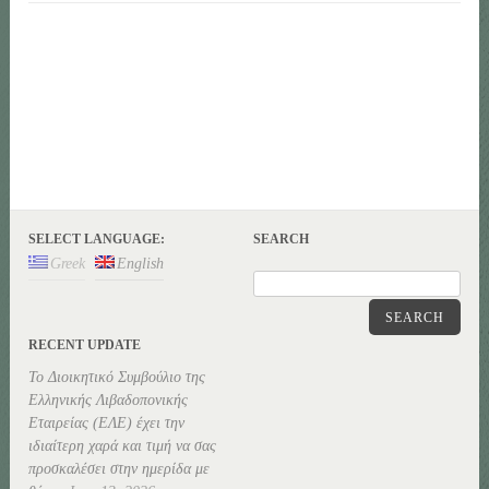
SELECT LANGUAGE:
SEARCH
Greek
English
SEARCH
RECENT UPDATE
Το Διοικητικό Συμβούλιο της
Ελληνικής Λιβαδοπονικής
Εταιρείας (ΕΛΕ) έχει την
ιδιαίτερη χαρά και τιμή να σας
προσκαλέσει στην ημερίδα με