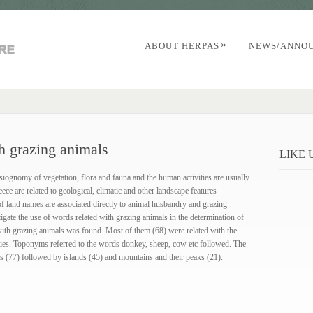
»
ABOUT HERPAS
NEWS/ANNO
h grazing animals
LIKE
siognomy of vegetation, flora and fauna and the human activities are usually
e are related to geological, climatic and other landscape features
of land names are associated directly to animal husbandry and grazing
igate the use of words related with grazing animals in the determination of
ith grazing animals was found. Most of them (68) were related with the
ties. Toponyms referred to the words donkey, sheep, cow etc followed. The
ts (77) followed by islands (45) and mountains and their peaks (21).