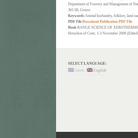
Department of Forestry and Management of Natu
361 00, Greece
Keywords
:Animal husbandry, folklore, land n
PDF File
:
Download Publication PDF File
Book
:RANGE SCIENCE OF XEROTHERMIC AREA
Heraclion of Crete, 1-3 November 2006 (Edited b
SELECT LANGUAGE:
Greek
English