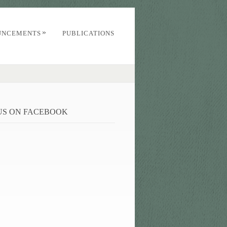
»
UNCEMENTS
PUBLICATIONS
 US ON FACEBOOK