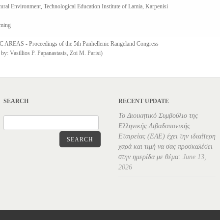
ral Environment, Technological Education Institute of Lamia, Karpenisi
aming
S - Proceedings of the 5th Panhellenic Rangeland Congress
y: Vasillios P. Papanastasis, Zoi M. Parisi)
SEARCH
RECENT UPDATE
Το Διοικητικό Συμβούλιο της
Ελληνικής Λιβαδοπονικής
Εταιρείας (ΕΛΕ) έχει την ιδιαίτερη
SEARCH
χαρά και τιμή να σας προσκαλέσει
στην ημερίδα με θέμα:
June 13,
2026