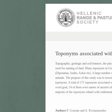
Toponyms associated wit
Topographic, geologic and soil features, the phy
used for naming of land. Many toponyms in Greec
(Dipotamia, Anilio, Askio etc). A large number 
animals. The purpose of this study was to invest
toponyms. A total of 171 toponyms associated w
word goat, 14 of them were names of ancient ci
majority of the toponyms related with settlemen
Authors
:P. Gousias and A. Kyriazopoulos