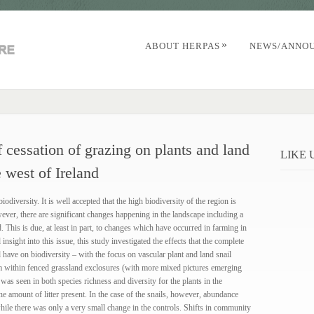
»
ABOUT HERPAS
NEWS/ANNO
 cessation of grazing on plants and land
LIKE
e west of Ireland
odiversity. It is well accepted that the high biodiversity of the region is
owever, there are significant changes happening in the landscape including a
. This is due, at least in part, to changes which have occurred in farming in
sight into this issue, this study investigated the effects that the complete
have on biodiversity – with the focus on vascular plant and land snail
 within fenced grassland exclosures (with more mixed pictures emerging
was seen in both species richness and diversity for the plants in the
the amount of litter present. In the case of the snails, however, abundance
 while there was only a very small change in the controls. Shifts in community