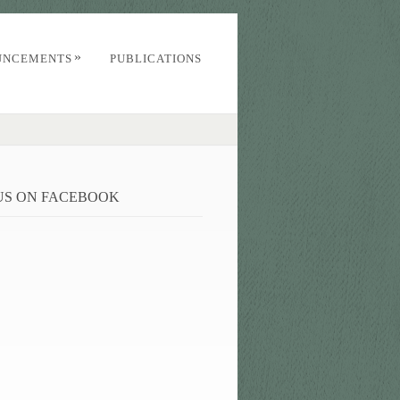
»
UNCEMENTS
PUBLICATIONS
 US ON FACEBOOK