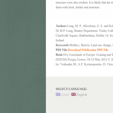
structure were also evident. It is likely that the
them with food, shelter and moisture.
Authors
:Long, M. P., Moorkens, E. A. and Kel
Dr M.P. Long, Botany Department, Trinity Coll
Charleville Square, Rathfarnham, Dublin 14, Ir
Ireland
Keywords
:Mollusc, Burren, Land-use change, 
PDF File
:
Download Publication PDF File
Book
:Dry Grasslands of Europe: Grazing and 
(EDGM) Prespa, Greece, 19-23 May 2012
by: Vrahnakis M., A.P. Kyriazopoulos, D. Chou
SELECT LANGUAGE:
Greek
English