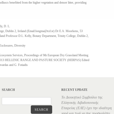
 molluscs benefitted from the higher vegetation and denser litter, providing
ly, D. L.
ege, Dublin 2, Ireland (Email:longma@tcd.ie) Dr E.A. Moorkens, 53
eland Professor D.L. Kelly, Botany Department, Trinity College, Dublin 2,
Exclosures, Diversity
Ecosystem Services, Proceedings of 9th European Dry Grassland Meeting
 © 2013 HELLENIC RANGE AND PASTURE SOCIETY (HERPAS) Edited
vardas and G. Fotiadis
SEARCH
RECENT UPDATE
Το Διοικητικό Συμβούλιο της
Ελληνικής Λιβαδοπονικής
Εταιρείας (ΕΛΕ) έχει την ιδιαίτερη
SEARCH
χαρά και τιμή να σας προσκαλέσει