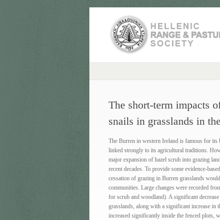
The short-term impacts of
snails in grasslands in th
The Burren in western Ireland is famous for its bi
linked strongly to its agricultural traditions. H
major expansion of hazel scrub into grazing land
recent decades. To provide some evidence-based in
cessation of grazing in Burren grasslands would 
communities. Large changes were recorded from
for scrub and woodland). A significant decrease 
grasslands, along with a significant increase in 
increased significantly inside the fenced plots,