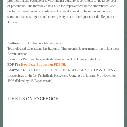
province Trikaia because of environmental conditions contribute to the lesser cost
of production. The livestock along with the improvement of the environment and
the tourist development contribute to the development of the mountainous and
semimountainous regions and consequentiy to the decelopment of the Region of
Trikaia.
Authors
:Prof. Dr. Ioannis Manolopoulos
Technological Educational Institution of Thessaloniki Department of Farm Business
Administration
Keywords
:Pastures, forage plants, development of Trikala prefecture
PDF File
:
Download Publication PDF File
Book
:SUSTAINED UTILISATION OF RANGELANDS AND PASTURES -
Proceedings of the 1st Panhellenic Rangeland Congress in Drama, 6-8 November
1996 (Edited by: V. Papanastasis)
LIKE US ON FACEBOOK