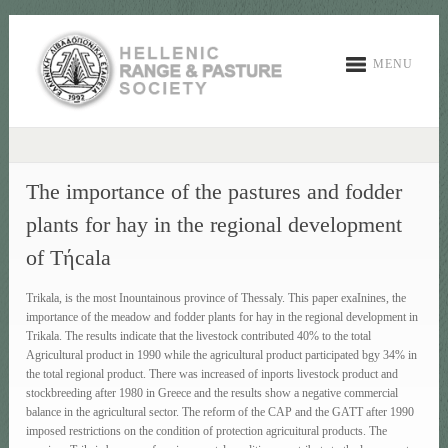
MENU
The importance of the pastures and fodder
plants for hay in the regional development
of Tήcala
Trikala, is the most Ιnountainous province of Thessaly. This paper exaΙnines, the
importance of the meadow and fodder plants for hay in the regional development in
Trikala. The results indicate that the livestock contributed 40% to the total
Agricultural product in 1990 while the agricultural product participated bgy 34% in
the total regional product. There was increased of inports livestock product and
stockbreeding after 1980 in Greece and the results show a negative commercial
balance in the agricultural sector. The reform of the CAP and the GATT after 1990
imposed restrictions on the condition of protection agricuitural products. The