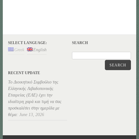
SELECT LANGUAGE:
SEARCH
Greek
English
SEARCH
RECENT UPDATE
Το Διοικητικό Συμβούλιο της
Ελληνικής Λιβαδοπονικής
Εταιρείας (ΕΛΕ) έχει την
ιδιαίτερη χαρά και τιμή να σας
προσκαλέσει στην ημερίδα με
θέμα:
June 13, 2026