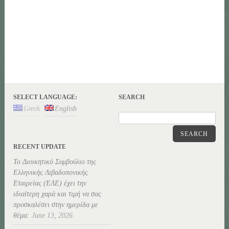
SELECT LANGUAGE:
SEARCH
Greek
English
SEARCH
RECENT UPDATE
Το Διοικητικό Συμβούλιο της
Ελληνικής Λιβαδοπονικής
Εταιρείας (ΕΛΕ) έχει την
ιδιαίτερη χαρά και τιμή να σας
προσκαλέσει στην ημερίδα με
θέμα:
June 13, 2026