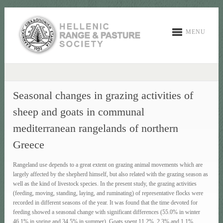
MENU
Seasonal changes in grazing activities of
sheep and goats in communal
mediterranean rangelands of northern
Greece
Rangeland use depends to a great extent on grazing animal movements which are
largely affected by the shepherd himself, but also related with the grazing season as
well as the kind of livestock species. In the present study, the grazing activities
(feeding, moving, standing, laying, and ruminating) of representative flocks were
recorded in different seasons of the year. It was found that the time devoted for
feeding showed a seasonal change with significant differences (55.0% in winter
46.1% in spring and 34.5% in summer). Goats spent 11.2%, 2.3% and 1.1%