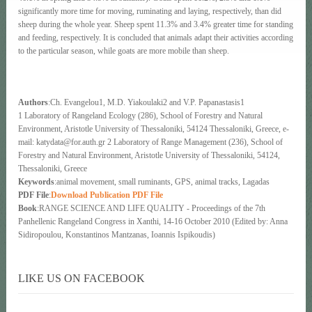
significantly more time for moving, ruminating and laying, respectively, than did
sheep during the whole year. Sheep spent 11.3% and 3.4% greater time for standing
and feeding, respectively. It is concluded that animals adapt their activities according
to the particular season, while goats are more mobile than sheep.
Authors
:Ch. Evangelou1, M.D. Yiakoulaki2 and V.P. Papanastasis1
1 Laboratory of Rangeland Ecology (286), School of Forestry and Natural
Environment, Aristotle University of Thessaloniki, 54124 Thessaloniki, Greece, e-
mail: katydata@for.auth.gr 2 Laboratory of Range Management (236), School of
Forestry and Natural Environment, Aristotle University of Thessaloniki, 54124,
Thessaloniki, Greece
Keywords
:animal movement, small ruminants, GPS, animal tracks, Lagadas
PDF File
:
Download Publication PDF File
Book
:RANGE SCIENCE AND LIFE QUALITY - Proceedings of the 7th
Panhellenic Rangeland Congress in Xanthi, 14-16 October 2010 (Edited by: Anna
Sidiropoulou, Konstantinos Mantzanas, Ioannis Ispikoudis)
LIKE US ON FACEBOOK