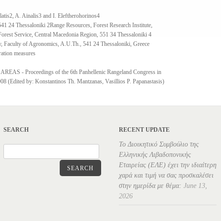
latis2, A. Ainalis3 and I. Eleftherohorinos4
41 24 Thessaloniki 2Range Resources, Forest Research Institute,
Forest Service, Central Macedonia Region, 551 34 Thessaloniki 4
y, Faculty of Agronomics, A.U.Th., 541 24 Thessaloniki, Greece
oration measures
- Proceedings of the 6th Panhellenic Rangeland Congress in
8 (Edited by: Konstantinos Th. Mantzanas, Vasillios P. Papanastasis)
SEARCH
RECENT UPDATE
Το Διοικητικό Συμβούλιο της
Ελληνικής Λιβαδοπονικής
Εταιρείας (ΕΛΕ) έχει την ιδιαίτερη
SEARCH
χαρά και τιμή να σας προσκαλέσει
στην ημερίδα με θέμα:
June 13,
2026