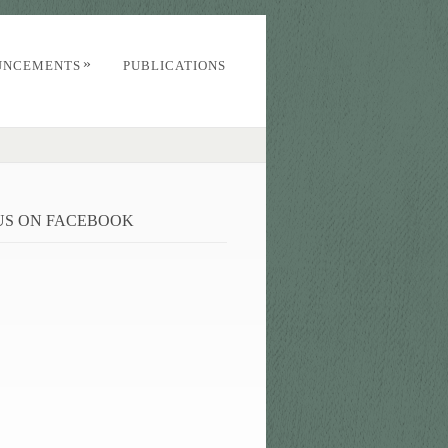
»
UNCEMENTS
PUBLICATIONS
 US ON FACEBOOK