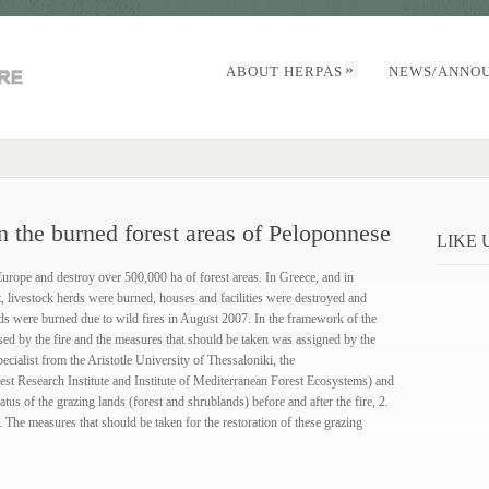
»
ABOUT HERPAS
NEWS/ANNO
 the burned forest areas of Peloponnese
LIKE
Europe and destroy over 500,000 ha of forest areas. In Greece, and in
t, livestock herds were burned, houses and facilities were destroyed and
ands were burned due to wild fires in August 2007. In the framework of the
sed by the fire and the measures that should be taken was assigned by the
cialist from the Aristotle University of Thessaloniki, the
st Research Institute and Institute of Mediterranean Forest Ecosystems) and
atus of the grazing lands (forest and shrublands) before and after the fire, 2.
3. Τhe measures that should be taken for the restoration of these grazing