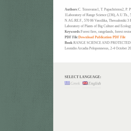
Authors
:C. Tsiouvaras1, T. Papachristou2, P. P
1Laboratory of Range Science (236), A.U.Th., 5
N.AG.RE.F., 570 06 Vassilika, Thessaloniki 3 
Laboratory of Plants of Big Culture and Ecolog
Keywords
:Forest fires, rangelands, forest rest
PDF File
:
Download Publication PDF File
Book
:RANGE SCIENCE AND PROTECTED AREAS 
Leonidio Arcadia Peloponnesus, 2-4 October 200
SELECT LANGUAGE:
Greek
English