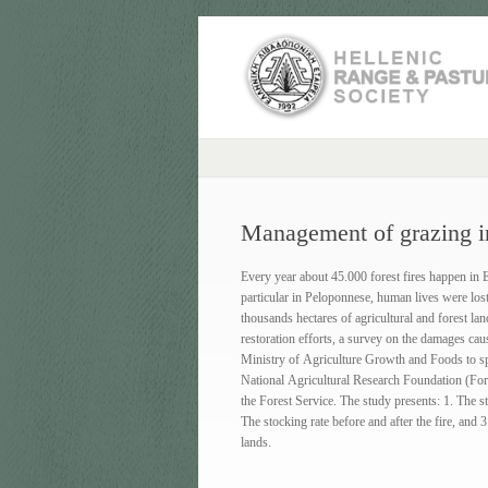
Management of grazing in
Every year about 45.000 forest fires happen in 
particular in Peloponnese, human lives were los
thousands hectares of agricultural and forest l
restoration efforts, a survey on the damages cau
Ministry of Agriculture Growth and Foods to spe
National Agricultural Research Foundation (Fore
the Forest Service. The study presents: 1. Τhe st
Τhe stocking rate before and after the fire, and 
lands.