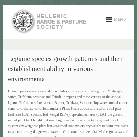
MENU
Legume species growth patterms and their
establishment ability in various
environments
Growth pattems and establishιnent ability of three perennial legumes Medicago
sativa, Trifolium pratense and Trifoliuιn repens and three varities of the annual
legume Trifolium subterraneunι Barker, Trikkala, Woogenellup were studied under
semi -arid cliιnate conditions under a Pinus bmtia understory and on spoil piles.
Leaf area (LA), specific leaf weight (SLW), specific leaf area (SLA), the growth
rate of plant total height and root length, as the ratios of total height/total root
system dry weight to plant leaf area /total root system dry weight to plant level were
measured during the growing season. Our results showed that Medicago sativa and