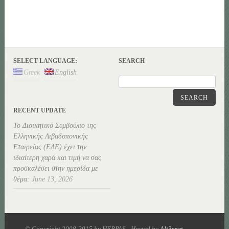
SELECT LANGUAGE:
SEARCH
Greek
English
SEARCH
RECENT UPDATE
Το Διοικητικό Συμβούλιο της
Ελληνικής Λιβαδοπονικής
Εταιρείας (ΕΛΕ) έχει την
ιδιαίτερη χαρά και τιμή να σας
προσκαλέσει στην ημερίδα με
θέμα:
June 13, 2026
© Copyright 2008-2015 by HERPAS - Hosted by
Alt3rnet