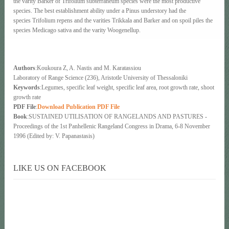
the varity Barker of Trifolium subterraneum species were the most productive
species. The best establishment ability under a Pinus understory had the
species Trifolium repens and the varities Trikkala and Barker and on spoil piles the
species Medicago sativa and the varity Woogenellup.
Authors
:Koukoura Ζ, Α. Nastis and Μ. Karatassiou
Laboratory of Range Science (236), Aristotle University of Thessaloniki
Keywords
:Legumes, specific leaf weight, specific leaf area, root growth rate, shoot
growth rate
PDF File
:
Download Publication PDF File
Book
:SUSTAINED UTILISATION OF RANGELANDS AND PASTURES -
Proceedings of the 1st Panhellenic Rangeland Congress in Drama, 6-8 November
1996 (Edited by: V. Papanastasis)
LIKE US ON FACEBOOK