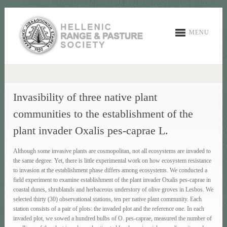
MENU
Invasibility of three native plant
communities tο the establishment of the
plant invader Oxalis pes-caprae L.
Although some invasive plants are cosmopolitan, not all ecosystems are invaded to
the same degree. Yet, there is little experimental work on how ecosystem resistance
to invasion at the establishment phase differs among ecosystems. We conducted a
field experiment to examine establishment of the plant invader Oxalis pes-caprae in
coastal dunes, shrublands and herbaceous understory of olive groves in Lesbos. We
selected thirty (30) observational stations, ten per native plant community. Each
station consists of a pair of plots: the invaded plot and the reference one. In each
invaded plot, we sowed a hundred bulbs of O. pes-caprae, measured the number of