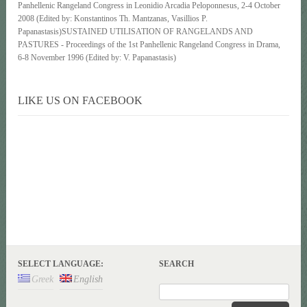
Panhellenic Rangeland Congress in Leonidio Arcadia Peloponnesus, 2-4 October
2008 (Edited by: Konstantinos Th. Mantzanas, Vasillios P.
Papanastasis)SUSTAINED UTILISATION OF RANGELANDS AND
PASTURES - Proceedings of the 1st Panhellenic Rangeland Congress in Drama,
6-8 November 1996 (Edited by: V. Papanastasis)
LIKE US ON FACEBOOK
SELECT LANGUAGE:
SEARCH
Greek
English