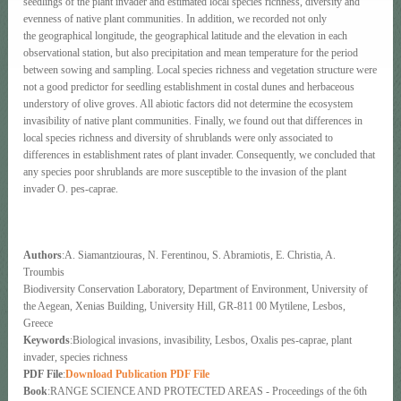
seedlings of the plant invader and estimated local species richness, diversity and
evenness of native plant communities. In addition, we recorded not only
the geographical longitude, the geographical latitude and the elevation in each
observational station, but also precipitation and mean temperature for the period
between sowing and sampling. Local species richness and vegetation structure were
not a good predictor for seedling establishment in costal dunes and herbaceous
understory of olive groves. All abiotic factors did not determine the ecosystem
invasibility of native plant communities. Finally, we found out that differences in
local species richness and diversity of shrublands were only associated to
differences in establishment rates of plant invader. Consequently, we concluded that
any species poor shrublands are more susceptible to the invasion of the plant
invader O. pes-caprae.
Authors
:A. Siamantziouras, N. Ferentinou, S. Abramiotis, E. Christia, A.
Troumbis
Biodiversity Conservation Laboratory, Department of Environment, University of
the Aegean, Xenias Building, University Hill, GR-811 00 Mytilene, Lesbos,
Greece
Keywords
:Biological invasions, invasibility, Lesbos, Oxalis pes-caprae, plant
invader, species richness
PDF File
:
Download Publication PDF File
Book
:RANGE SCIENCE AND PROTECTED AREAS - Proceedings of the 6th