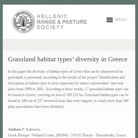
MENU
Grassland habitat types’ diversity in Greece
In this paper the diversity of habitat types of Greece that can be characterised as
grasslands is presented, according to the results of the project “Identification and
description of habitat types in areas important for nature conservation” that took
place from 1999 to 2001. According to these results, 17 grassland habitat types can
be found in Greece, covering an area of 100.221 ha. Grassland habitat types can be
found in 108 out of 237 terrestrial areas that were mapped, in which more than 100
plant associations have been identified.
Authors
:P. Kakouros
Greek Biotope / Wetland Centre, (60394) - 570 01 Thermi - Thessaloniki, Greece