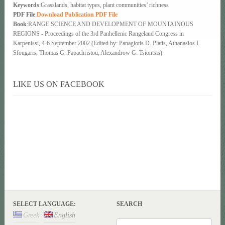
Keywords
:Grasslands, habitat types, plant communities’ richness
PDF File
:
Download Publication PDF File
Book
:RANGE SCIENCE AND DEVELOPMENT OF MOUNTAINOUS
REGIONS - Proceedings of the 3rd Panhellenic Rangeland Congress in
Karpenissi, 4-6 September 2002 (Edited by: Panagiotis D. Platis, Athanasios I.
Sfougaris, Thomas G. Papachristou, Alexandrow G. Tsiontsis)
LIKE US ON FACEBOOK
SELECT LANGUAGE:
SEARCH
Greek
English