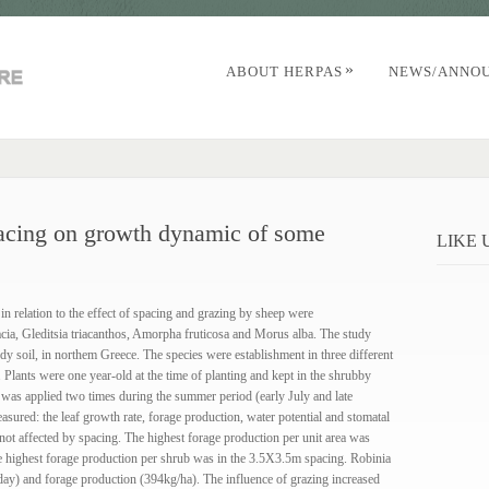
»
ABOUT HERPAS
NEWS/ANNO
pacing on growth dynamic of some
LIKE
n relation to the effect of spacing and grazing by sheep were
cia, Gleditsia triacanthos, Amorpha fruticosa and Morus alba. The study
dy soil, in northem Greece. The species were establishment in three different
ants were one year-old at the time of planting and kept in the shrubby
 was applied two times during the summer period (early July and late
ured: the leaf growth rate, forage production, water potential and stomatal
not affected by spacing. The highest forage production per unit area was
 highest forage production per shrub was in the 3.5X3.5m spacing. Robinia
day) and forage production (394kg/ha). The influence of grazing increased