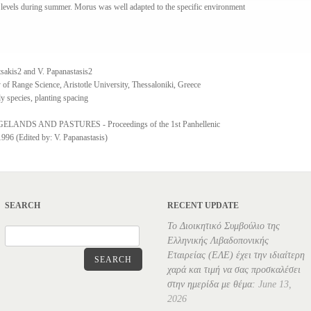
 leνels during summer. Morus was well adapted to the specific environment
tsakis2 and V. Papanastasis2
 of Range Science, Aristotle University, Thessaloniki, Greece
y species, planting spacing
NDS AND PASTURES - Proceedings of the 1st Panhellenic
96 (Edited by: V. Papanastasis)
SEARCH
RECENT UPDATE
Το Διοικητικό Συμβούλιο της
Ελληνικής Λιβαδοπονικής
Εταιρείας (ΕΛΕ) έχει την ιδιαίτερη
SEARCH
χαρά και τιμή να σας προσκαλέσει
στην ημερίδα με θέμα:
June 13,
2026