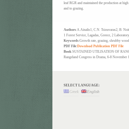
leaf RGR and maintained the production at high
and to grazing.
Authors
:A.Ainalis1, C.N. Tsiouvaras2, Β. Noi
1 Forest Service, Lagadas, Greece, 2 Laboratory
Keywords
:Growth rate, grazing, shrubby wood
PDF File
:
Download Publication PDF File
Book
:SUSTAINED UTILISATION OF RANGELA
Rangeland Congress in Drama, 6-8 November 19
SELECT LANGUAGE:
Greek
English