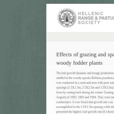
Effects of grazing and s
woody fodder plants
The leaf growth dynamic and forage production i
studied in the woody species Robinia pseudoaca
was conducted in a seιni-arid area with poor san
spacings (1.5X1.5m, 2.5Χ2.5m and 3.5X3.5m). Pl
form by cutting back during the winter. Grazing
August) of 1992, 1993 and 1994. They were meas
conductance. It was found that growth rate was 
accomplished in the 1.5X1.5m spacing while the
presented the highest 1eaf growth rate (0.14cm/