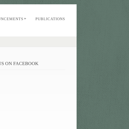
»
UNCEMENTS
PUBLICATIONS
 US ON FACEBOOK