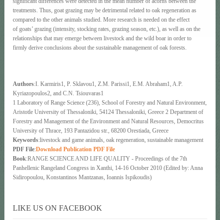
significant differences were detected in the mean number of acorns between the
treatments. Thus, goat grazing may be detrimental related to oak regeneration as
compared to the other animals studied. More research is needed on the effect
of goats’ grazing (intensity, stocking rates, grazing season, etc.), as well as on the
relationships that may emerge between livestock and the wild boar in order to
firmly derive conclusions about the sustainable management of oak forests.
Authors
:I. Karmiris1, P. Sklavou1, Z.M. Parissi1, E.M. Abraham1, A.P.
Kyriazopoulos2, and C.N. Tsiouvaras1
1 Laboratory of Range Science (236), School of Forestry and Natural Environment,
Aristotle University of Thessaloniki, 54124 Thessaloniki, Greece 2 Department of
Forestry and Management of the Environment and Natural Resources, Democritus
University of Thrace, 193 Pantazidou str., 68200 Orestiada, Greece
Keywords
:livestock and game animals, oak regeneration, sustainable management
PDF File
:
Download Publication PDF File
Book
:RANGE SCIENCE AND LIFE QUALITY - Proceedings of the 7th
Panhellenic Rangeland Congress in Xanthi, 14-16 October 2010 (Edited by: Anna
Sidiropoulou, Konstantinos Mantzanas, Ioannis Ispikoudis)
LIKE US ON FACEBOOK