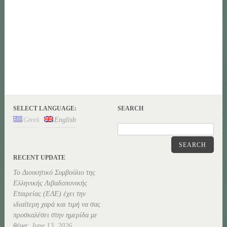
SELECT LANGUAGE:
SEARCH
Greek
English
SEARCH
RECENT UPDATE
Το Διοικητικό Συμβούλιο της
Ελληνικής Λιβαδοπονικής
Εταιρείας (ΕΛΕ) έχει την
ιδιαίτερη χαρά και τιμή να σας
προσκαλέσει στην ημερίδα με
θέμα:
June 13, 2026