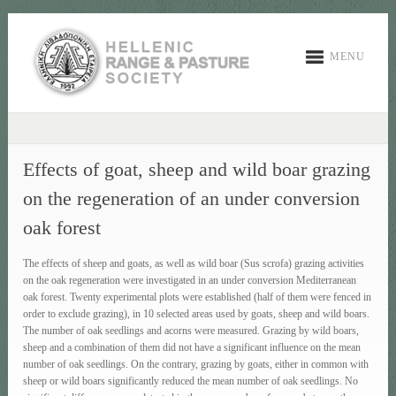
MENU
Effects of goat, sheep and wild boar grazing
on the regeneration of an under conversion
oak forest
The effects of sheep and goats, as well as wild boar (Sus scrofa) grazing activities
on the oak regeneration were investigated in an under conversion Mediterranean
oak forest. Twenty experimental plots were established (half of them were fenced in
order to exclude grazing), in 10 selected areas used by goats, sheep and wild boars.
The number of oak seedlings and acorns were measured. Grazing by wild boars,
sheep and a combination of them did not have a significant influence on the mean
number of oak seedlings. On the contrary, grazing by goats, either in common with
sheep or wild boars significantly reduced the mean number of oak seedlings. No