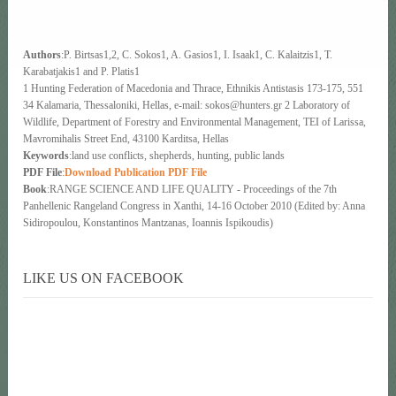
Authors
:P. Birtsas1,2, C. Sokos1, A. Gasios1, I. Isaak1, C. Kalaitzis1, T.
Karabatjakis1 and P. Platis1
1 Hunting Federation of Macedonia and Thrace, Ethnikis Antistasis 173-175, 551
34 Kalamaria, Thessaloniki, Hellas, e-mail: sokos@hunters.gr 2 Laboratory of
Wildlife, Department of Forestry and Environmental Management, TEI of Larissa,
Mavromihalis Street End, 43100 Karditsa, Hellas
Keywords
:land use conflicts, shepherds, hunting, public lands
PDF File
:
Download Publication PDF File
Book
:RANGE SCIENCE AND LIFE QUALITY - Proceedings of the 7th
Panhellenic Rangeland Congress in Xanthi, 14-16 October 2010 (Edited by: Anna
Sidiropoulou, Konstantinos Mantzanas, Ioannis Ispikoudis)
LIKE US ON FACEBOOK