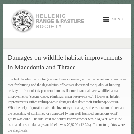
MENU
Damages on wildlife habitat improvements
in Macedonia and Thrace
The last decades the hunting demand was increased, while the reduction of available
area for hunting and the degradation of habitats decreased the quality of hunting
activity. In front of this problem, hunters finance in annual base wildlife habitat
improvements (special crops, plantings, water reservoirs etc). However, habitat
improvements suffer anthropogenic damages that deter their further application.
With the help of questionnaire, the inventory of damages, the estimation of cost and
the recording of confirmed or suspected (when well-founded suspicions exist)
guilty was done. The total cost for habitat improvements was 574,845€ while the
estimated cost of damages and thefts was 70,920€ (12.3%). The main guilties were
the shepherds.