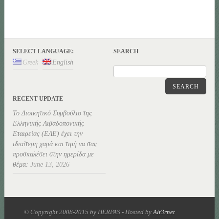
SELECT LANGUAGE:
SEARCH
Greek
English
SEARCH
RECENT UPDATE
Το Διοικητικό Συμβούλιο της
Ελληνικής Λιβαδοπονικής
Εταιρείας (ΕΛΕ) έχει την
ιδιαίτερη χαρά και τιμή να σας
προσκαλέσει στην ημερίδα με
θέμα:
June 13, 2026
© Copyright 2008-2015 by HERPAS - Hosted by
Alt3rnet