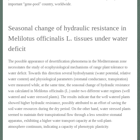
important “gene-pool” country, worldwide.
Seasonal change of hydraulic resistance in
Melilotus officinalis L. tissues under water
deficit
The possible appearance of desertification phenomena in the Mediterranean zone
necessitates the study of ecophysiological mechanisms of range plant tolerance to
water deficit. Towards this direction several hydrodynamic (water potential, relative
water content) and physiological parameters (stomatal conductance, transpiration)
were measured while, at the same time, the seasonal change of hydraulic resistance
was calculated in Melilotus officinalis (L.) under two different water regimes (well
watered and water stressed plants). The results indicate that the well watered plants
showed higher hydraulic resistance, possibly attributed to an effort of saving the
soil water resources during the dry period. On the other hand, water stressed plants
seemed to maintain their transpirational flow through a less sensitive stomatal
apparatus, exhibiting a higher water transport capacity at the soil-plant-
atmosphere continuum, indicating a capacity of phenotypic plasticity.