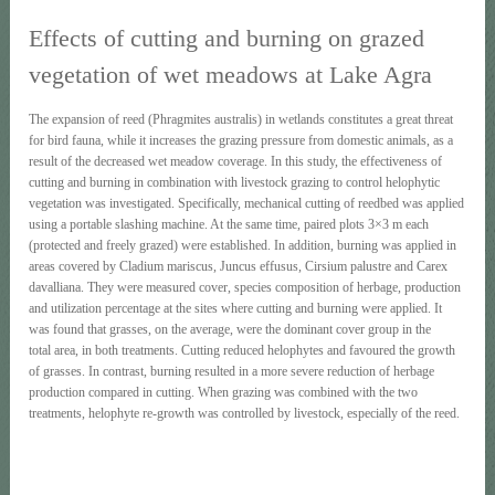
Effects of cutting and burning on grazed
vegetation of wet meadows at Lake Agra
The expansion of reed (Phragmites australis) in wetlands constitutes a great threat
for bird fauna, while it increases the grazing pressure from domestic animals, as a
result of the decreased wet meadow coverage. In this study, the effectiveness of
cutting and burning in combination with livestock grazing to control helophytic
vegetation was investigated. Specifically, mechanical cutting of reedbed was applied
using a portable slashing machine. At the same time, paired plots 3×3 m each
(protected and freely grazed) were established. In addition, burning was applied in
areas covered by Cladium mariscus, Juncus effusus, Cirsium palustre and Carex
davalliana. They were measured cover, species composition of herbage, production
and utilization percentage at the sites where cutting and burning were applied. It
was found that grasses, on the average, were the dominant cover group in the
total area, in both treatments. Cutting reduced helophytes and favoured the growth
of grasses. In contrast, burning resulted in a more severe reduction of herbage
production compared in cutting. When grazing was combined with the two
treatments, helophyte re-growth was controlled by livestock, especially of the reed.