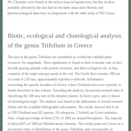
Mt. Chortiatis were found as the richest areas in legume taxa, but this result is
probably affected by the fact that for the latter areas more floristic and
phytosociological data exist, in comparison with the other areas of NE Greece.
Biotic, ecological and chorological analysis
of the genus Trifolium in Greece
The taxa of the genus Trifolium are considered as worldwide valuable plant
resources for rangelands. Their significance is found in their economic role, as they
provide grazing animals with protein resources, and their ecological role, as they
comprise of the major nitrogen pools in the soil. The Greek flora sustains 109 out
of a total of 250 taxa, approximately reported worldwide. Information
concerning the specific localities of Greece, where Trifolium taxa were reported, is
found elsewhere in this volume. Extending the analysis, the present research aims at
classifying the 109 taxa into a) life-duration classes, b) biotic types, and c) classes
of chorological origin. The analysis was based in the elaboration of several research
efforts and the available bibliographic information. The results showed that 6 out
of 109 Trifolium taxa (92 species, 16 subspecies, 1 hybrid) are Greek endemics.
Also, a high percentage of them (72% of 109) are annual therophytes. The majority
of them (64% of 109) are Mediterranean elements. The results point out Greece as a
prominent center of distribution of the genus Trifolium, and consequently an