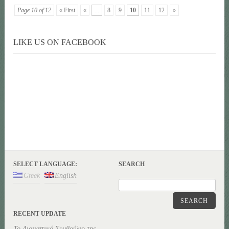
Page 10 of 12
« First
«
...
8
9
10
11
12
»
LIKE US ON FACEBOOK
SELECT LANGUAGE:
SEARCH
Greek
English
SEARCH
RECENT UPDATE
Το Διοικητικό Συμβούλιο της