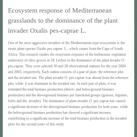
Ecosystem response of Mediterranean
grasslands to the dominance of the plant
invader Oxalis pes-caprae L.
One of the most aggressive invaders of the Mediterranean-type ecosystems is the
exotic plant species Oxalis pes-caprae L., which comes from the Cape of South
Africa. This research studies the ecosystem response of the herbaceous vegetation
understory of olive groves in SE Lesbos to the dominance of the plant invader O.
pes-caprae. They were selected 30 and 28 observational stations for the year 2004
and 2005, respectively. Each station consists of a pair of plots: the reference plot
and the invaded one. The plant invader O. pes-caprae was absent from the reference
plot, while it was dominant in the invaded one. In each pair of plots, it was
estimated the total biomass production (above- and belowground biomass
production) and the aboveground biomass per functional groups (grasses, legumes,
forbs and the invader). The dominance of plant invader O. pes-caprae has caused
a significant decrease of the aboveground biomass production for both years, while
the belowground biomass production has showed a significant increase,
contributing to a significant increase of the total biomass production in the invaded
plots for the second years of this study.