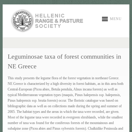
MENU
Leguminosae taxa of forest communities in
NE Greece
This study presents the legume flora of the forest vegetation in northeast Greece.
NE Greece is characterized by a high diversity in forest habitats, as in this area both
Central-European (Picea abies, Betula pendula, Alnus incana forests) as well as
typical Mediterranean vegetation types (maquis, Pinus halepensis ssp. halepensis,
Pinus halepensis ssp. brutia forests) occur. The floristic catalogue was based on
bibliographic data as well as on collections made during the spring and summer of
2005. The habitat types and the areas in which the taxa were recorded, are given.
Most of the legume taxa were recorded in evergreen shrublands, while the smallest
number of taxa was found for the coniferous forests of the mountainous and
subalpine zone (Picea abies and Pinus sylvestris forests). Chalkidike Peninsula and