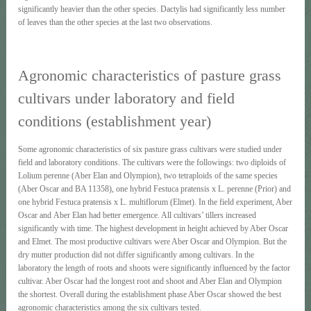
significantly heavier than the other species. Dactylis had significantly less number
of leaves than the other species at the last two observations.
Agronomic characteristics of pasture grass
cultivars under laboratory and field
conditions (establishment year)
Some agronomic characteristics of six pasture grass cultivars were studied under
field and laboratory conditions. The cultivars were the followings: two diploids of
Lolium perenne (Aber Elan and Olympion), two tetraploids of the same species
(Aber Oscar and BA 11358), one hybrid Festuca pratensis x L. perenne (Prior) and
one hybrid Festuca pratensis x L. multiflorum (Elmet). In the field experiment, Aber
Oscar and Aber Elan had better emergence. All cultivars’ tillers increased
significantly with time. The highest development in height achieved by Aber Oscar
and Elmet. The most productive cultivars were Aber Οscar and Olympion. But the
dry mutter production did not differ significantly among cultivars. In the
laboratory the length of roots and shoots were significantly influenced by the factor
cultivar. Aber Οscar had the longest root and shoot and Aber Elan and Olympion
the shortest. Overall during the establishment phase Aber Οscar showed the best
agronomic characteristics among the six cultivars tested.