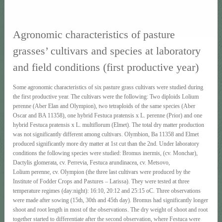
Agronomic characteristics of pasture
grasses’ cultivars and species at laboratory
and field conditions (first productive year)
Some agronomic characteristics of six pasture grass cultivars were studied during
the first productive year. The cultivars were the following: Two diploids Lolium
perenne (Aber Elan and Olympion), two tetraploids of the same species (Aber
Oscar and BA 11358), one hybrid Festuca pratensis x L. perenne (Prior) and one
hybrid Festuca pratensis x L. multiflorum (Elmet). The total dry matter production
was not significantly different among cultivars. Olymbion, Ba 11358 and Elmet
produced significantly more dry matter at 1st cut than the 2nd. Under laboratory
conditions the following species were studied: Bromus inermis, (cv. Monchar),
Dactylis glomerata, cv. Perrevia, Festuca arundinacea, cv. Metsovo,
Lolium perenne, cv. Olympion (the three last cultivars were produced by the
Institute of Fodder Crops and Pastures – Larissa). They were tested at three
temperature regimes (day:night): 16:10, 20:12 and 25:15 οC. Three observations
were made after sowing (15th, 30th and 45th day). Bromus had significantly longer
shoot and root length in most of the observations. The dry weight of shoot and root
together started to differentiate after the second observation, where Festuca were