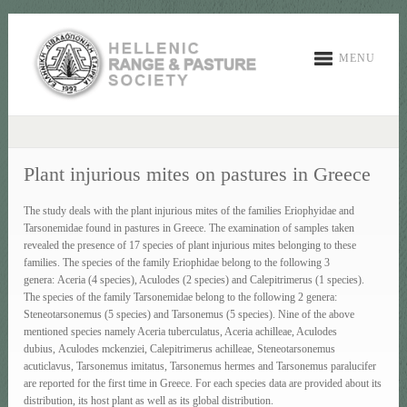
MENU
Plant injurious mites on pastures in Greece
The study deals with the plant injurious mites of the families Eriophyidae and
Tarsonemidae found in pastures in Greece. The examination of samples taken
revealed the presence of 17 species of plant injurious mites belonging to these
families. The species of the family Eriophidae belong to the following 3
genera: Aceria (4 species), Aculodes (2 species) and Calepitrimerus (1 species).
The species of the family Tarsonemidae belong to the following 2 genera:
Steneotarsonemus (5 species) and Tarsonemus (5 species). Nine of the above
mentioned species namely Aceria tuberculatus, Aceria achilleae, Aculodes
dubius, Aculodes mckenziei, Calepitrimerus achilleae, Steneotarsonemus
acuticlavus, Tarsonemus imitatus, Tarsonemus hermes and Tarsonemus paralucifer
are reported for the first time in Greece. For each species data are provided about its
distribution, its host plant as well as its global distribution.