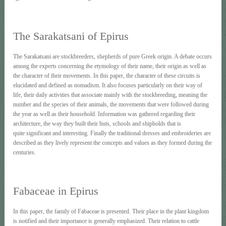
The Sarakatsani of Εpirus
The Sarakatsani are stockbreeders, shepherds of pure Greek origin. A debate occurs
among the experts concerning the etymology of their name, their origin as well as
the character of their movements. In this paper, the character of these circuits is
elucidated and defined as nomadism. It also focuses particularly on their way of
life, their daily activities that associate mainly with the stockbreeding, meaning the
number and the species of their animals, the movements that were followed during
the year as well as their household. Information was gathered regarding their
architecture, the way they built their huts, schools and shipholds that is
quite significant and interesting. Finally the traditional dresses and embroideries are
described as they lively represent the concepts and values as they formed during the
centuries.
Fabaceae in Epirus
In this paper, the family of Fabaceae is presented. Their place in the plant kingdom
is notified and their importance is generally emphasized. Their relation to cattle