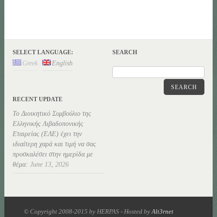
SELECT LANGUAGE:
SEARCH
Greek
English
SEARCH
RECENT UPDATE
Το Διοικητικό Συμβούλιο της
Ελληνικής Λιβαδοπονικής
Εταιρείας (ΕΛΕ) έχει την
ιδιαίτερη χαρά και τιμή να σας
προσκαλέσει στην ημερίδα με
θέμα:
June 13, 2026
© Copyright 2008-2015 by HERPAS - Hosted by
Alt3rnet