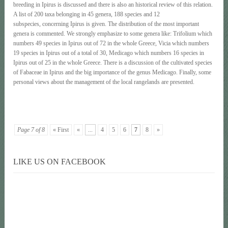
breeding in Ipirus is discussed and there is also an historical review of this relation.
A list of 200 taxa belonging in 45 genera, 188 species and 12
subspecies, concerning Ipirus is given. The distribution of the most important
genera is commented. We strongly emphasize to some genera like: Trifolium which
numbers 49 species in Ipirus out of 72 in the whole Greece, Vicia which numbers
19 species in Ipirus out of a total of 30, Medicago which numbers 16 species in
Ipirus out of 25 in the whole Greece. There is a discussion of the cultivated species
of Fabaceae in Ipirus and the big importance of the genus Medicago. Finally, some
personal views about the management of the local rangelands are presented.
Page 7 of 8
« First
«
...
4
5
6
7
8
»
LIKE US ON FACEBOOK