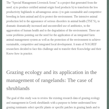
The “Special Management Livestock Areas” is a project that generated from the
need: a) to produce certified animal origin food products b) to transform the low
productivity highlands to advantageous areas c) to gain sustainable and competitive
breeding in farm animal and d) to protect the environment. The intensive animal
production led to the appearance of serious disorders in animal health (TSE’S), to
dramatic dramatically increased and uncontrolled use of antibiotics, to the
aggravation of human health and to the degradation of the environment. These are
some problems pointing out the need for the application of an integrated farm
animal management system as well as the protection of the environment to achieve
sustainable, competitive and integrated local development. A team of NAGREF
researchers decided to face this challenge and to transfer their Knowledge and their
Know-how in practice.
Grazing ecology and its application in the
management of rangelands: The case of
shrublands
The goal of this study was to review the existing research data of grazing ecology
and management in Greek shrublands with a purpose to better understand how
grazing ruminants select specific plants or specific patches in grazing lands and to