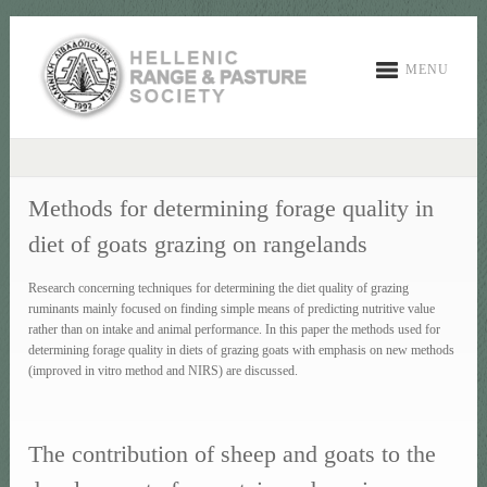
MENU
Methods for determining forage quality in
diet of goats grazing on rangelands
Research concerning techniques for determining the diet quality of grazing
ruminants mainly focused on finding simple means of predicting nutritive value
rather than on intake and animal performance. In this paper the methods used for
determining forage quality in diets of grazing goats with emphasis on new methods
(improved in vitro method and NIRS) are discussed.
The contribution of sheep and goats to the