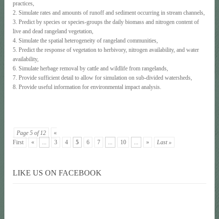
practices,
2. Simulate rates and amounts of runoff and sediment occurring in stream channels,
3. Predict by species or species-groups the daily biomass and nitrogen content of
live and dead rangeland vegetation,
4. Simulate the spatial heterogeneity of rangeland communities,
5. Predict the response of vegetation to herbivory, nitrogen availability, and water
availability,
6. Simulate herbage removal by cattle and wildlife from rangelands,
7. Provide sufficient detail to allow for simulation on sub-divided watersheds,
8. Provide useful information for environmental impact analysis.
Page 5 of 12
«
First
«
...
3
4
5
6
7
...
10
...
»
Last »
LIKE US ON FACEBOOK