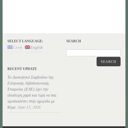
SELECT LANGUAGE:
SEARCH
Greek
English
SEARCH
RECENT UPDATE
Το Διοικητικό Συμβούλιο της
Ελληνικής Λιβαδοπονικής
Εταιρείας (ΕΛΕ) έχει την
ιδιαίτερη χαρά και τιμή να σας
προσκαλέσει στην ημερίδα με
θέμα:
June 13, 2026