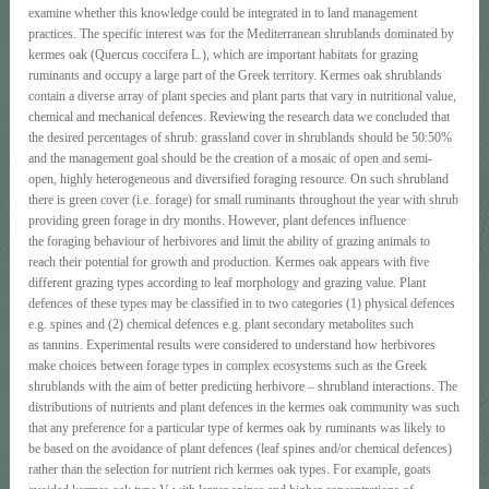
examine whether this knowledge could be integrated in to land management
practices. The specific interest was for the Mediterranean shrublands dominated by
kermes oak (Quercus coccifera L.), which are important habitats for grazing
ruminants and occupy a large part of the Greek territory. Kermes oak shrublands
contain a diverse array of plant species and plant parts that vary in nutritional value,
chemical and mechanical defences. Reviewing the research data we concluded that
the desired percentages of shrub: grassland cover in shrublands should be 50:50%
and the management goal should be the creation of a mosaic of open and semi-
open, highly heterogeneous and diversified foraging resource. On such shrubland
there is green cover (i.e. forage) for small ruminants throughout the year with shrub
providing green forage in dry months. However, plant defences influence
the foraging behaviour of herbivores and limit the ability of grazing animals to
reach their potential for growth and production. Kermes oak appears with five
different grazing types according to leaf morphology and grazing value. Plant
defences of these types may be classified in to two categories (1) physical defences
e.g. spines and (2) chemical defences e.g. plant secondary metabolites such
as tannins. Experimental results were considered to understand how herbivores
make choices between forage types in complex ecosystems such as the Greek
shrublands with the aim of better predicting herbivore – shrubland interactions. The
distributions of nutrients and plant defences in the kermes oak community was such
that any preference for a particular type of kermes oak by ruminants was likely to
be based on the avoidance of plant defences (leaf spines and/or chemical defences)
rather than the selection for nutrient rich kermes oak types. For example, goats