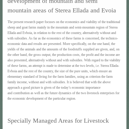
development of mountain and semi
mountain areas of Sterea Ellada and Evoia
The present research paper focuses on the economics and viability of the traditional
sheep and goat farms mainly in the mountain and semi-mountain region of Sterea
Ellada and Evboia, in relation to the rest of the country, alternatively without and
with subsidies. As far as the economics of these farms is concerned, the technico-
economic data and results are presented. More specifically, on the one hand, the
yields of the animals and the amounts of the foodstuffs supplied are given, and, on
the other hand, the gross output, the production costs, the profit and the income are
also presented, alternatively without and with subsidies. With regard to the viability
of these farms, an attempt is made to determine at the two levels, i.e. Sterea Ellada-
Evboia and the rest of the country, the size of the pure units, which ensure an
elementary standard of living for the farm families, using as criterion the farm
family income, without and with subsidies. It is believed that with the above
approach a good picture is given of the today’s economic importance
and contribution as well as the future dynamics of the two livestock enterprises for
the economic development of the particular region.
Specially Managed Areas for Livestock