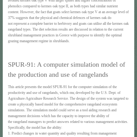
avoided kermes oak type V with larger spines and higher concentrations of
phenolics compared to kermes oak type II, as both types had similar nutrient
content. However, the fact that goats select kermes oak type V at an average level of
37% suggests that the physical and chemical defences of kermes oak do
not represent a complete barrier to herbivory and goats can utilise all the kermes oak
rangeland types. The diet selection results are discussed in relation to the current
shrubland management practices in Greece with purpose to identify the optimal
grazing management regime in shrublands.
SPUR-91: A computer simulation model of
the production and use of rangelands
This article presents the model SPUR-91 for the computer simulation of the
productivity and use of rangelands, which σας developed by the U.S. Dept. of
Agriculture-Agriculture Research Service. The design of the system was targeted to
create a physically based model for the comprehensive rangeland ecosystem
simulations. The simulation model could serve as a tool aiding research and
management decisions which has the capacity to improve the ability of
the rangeland managers to predict answers related to various management activities.
Specifically, the model has the ability:
1. Predict changes in water quantity and quality resulting from management