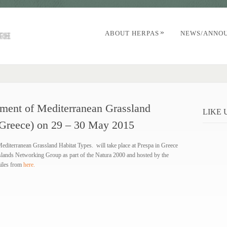
»
ABOUT HERPAS
NEWS/ANNO
ment of Mediterranean Grassland
LIKE
 (Greece) on 29 – 30 May 2015
iterranean Grassland Habitat Types. will take place at Prespa in Greece
slands Networking Group as part of the Natura 2000 and hosted by the
iles from
here.