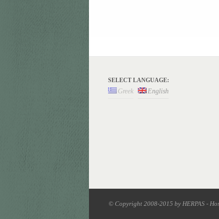
SELECT LANGUAGE:
Greek
English
© Copyright 2008-2015 by HERPAS - Ho