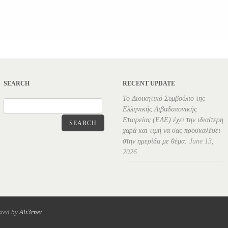
SEARCH
RECENT UPDATE
Το Διοικητικό Συμβούλιο της
Ελληνικής Λιβαδοπονικής
Εταιρείας (ΕΛΕ) έχει την ιδιαίτερη
SEARCH
χαρά και τιμή να σας προσκαλέσει
στην ημερίδα με θέμα:
June 13,
2026
sted by
Alt3rnet