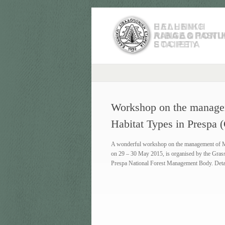
Workshop on the manage
Habitat Types in Prespa
A wonderful workshop on the management of Med
on 29 – 30 May 2015, is organised by the Gras
Prespa National Forest Management Body. Deta