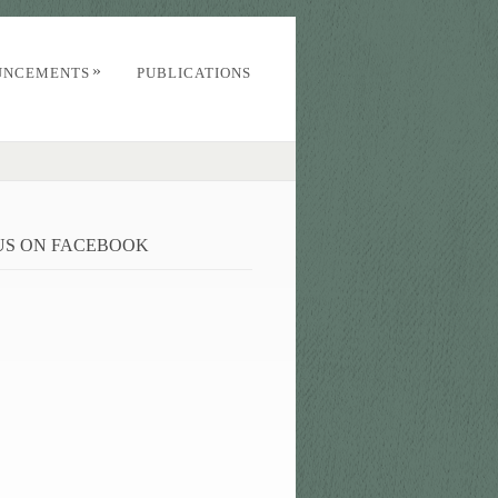
»
UNCEMENTS
PUBLICATIONS
 US ON FACEBOOK