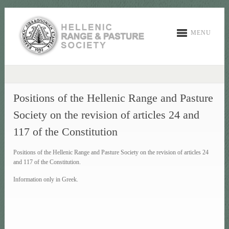
MENU
Positions of the Hellenic Range and Pasture
Society on the revision of articles 24 and
117 of the Constitution
Positions of the Hellenic Range and Pasture Society on the revision of articles 24
and 117 of the Constitution.
Information only in Greek.