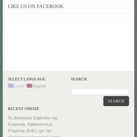
LIKE US ON FACEBOOK
SELECT LANGUAGE:
SEARCH
Greek
English
SEARCH
RECENT UPDATE
Το Διοικητικό Συμβούλιο της
Ελληνικής Λιβαδοπονικής
Εταιρείας (ΕΛΕ) έχει την