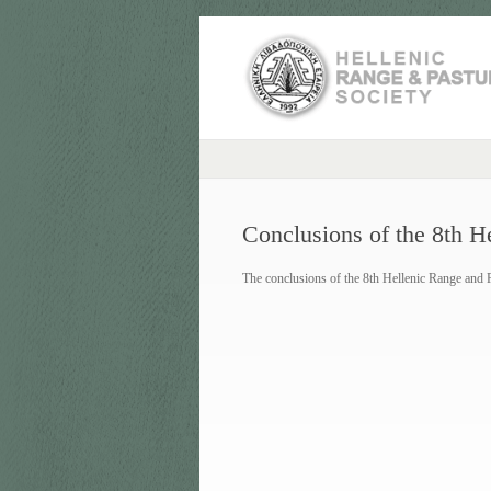
Conclusions of the 8th H
The conclusions of the 8th Hellenic Range and 