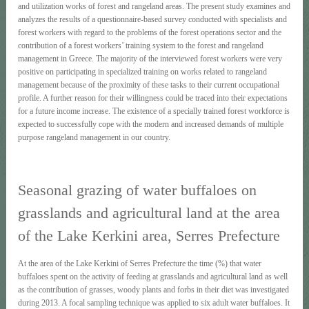
and utilization works of forest and rangeland areas. The present study examines and
analyzes the results of a questionnaire-based survey conducted with specialists and
forest workers with regard to the problems of the forest operations sector and the
contribution of a forest workers’ training system to the forest and rangeland
management in Greece. The majority of the interviewed forest workers were very
positive on participating in specialized training on works related to rangeland
management because of the proximity of these tasks to their current occupational
profile. A further reason for their willingness could be traced into their expectations
for a future income increase. The existence of a specially trained forest workforce is
expected to successfully cope with the modern and increased demands of multiple
purpose rangeland management in our country.
Seasonal grazing of water buffaloes on
grasslands and agricultural land at the area
of the Lake Kerkini area, Serres Prefecture
At the area of the Lake Kerkini of Serres Prefecture the time (%) that water
buffaloes spent on the activity of feeding at grasslands and agricultural land as well
as the contribution of grasses, woody plants and forbs in their diet was investigated
during 2013. A focal sampling technique was applied to six adult water buffaloes. It