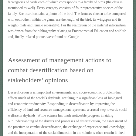
8 categories of cards each of which corresponds to a family of birds (the class is
mentioned as well). Every category consists of four representative species of the
family. Each card contains a photo of the bird. The features chosen to be compared
with each other, within the game, are the length of the bird, its wingspan and its
weight (male and female separately). For the realization of the material information
was drawn from the bibliography relating to Environmental Εducation and wildlife
and, finally, related photos were found on Google.
Assessment of management actions to
combat desertification based on
stakeholders’ opinions
Desertification is an important environmental and socio-economic problem that
affects much of the world’s drylands, resulting in a significant loss of biological
and economic productivity. Responding to desertification by improving the
efficiency of land and resource management represents a crucial step towards social
welfare in drylands. While science has made noticeable progress in aiding
our understanding of the drivers and processes of desertification, the assessment of
the practices to combat desertification, the exchange of experience and knowledge,
and the incorporation of the social dimension in the solutions often remain limited.