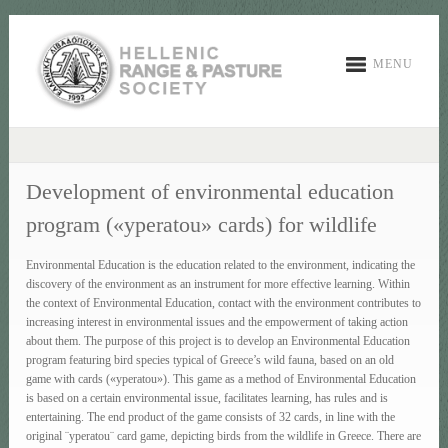
MENU
Development of environmental education
program («yperatou» cards) for wildlife
Environmental Education is the education related to the environment, indicating the
discovery of the environment as an instrument for more effective learning. Within
the context of Environmental Education, contact with the environment contributes to
increasing interest in environmental issues and the empowerment of taking action
about them. The purpose of this project is to develop an Environmental Education
program featuring bird species typical of Greece’s wild fauna, based on an old
game with cards («yperatou»). This game as a method of Environmental Education
is based on a certain environmental issue, facilitates learning, has rules and is
entertaining. The end product of the game consists of 32 cards, in line with the
original ¨yperatou¨ card game, depicting birds from the wildlife in Greece. There are