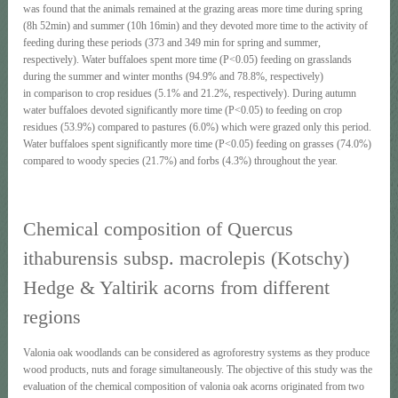
was found that the animals remained at the grazing areas more time during spring
(8h 52min) and summer (10h 16min) and they devoted more time to the activity of
feeding during these periods (373 and 349 min for spring and summer,
respectively). Water buffaloes spent more time (P<0.05) feeding on grasslands
during the summer and winter months (94.9% and 78.8%, respectively)
in comparison to crop residues (5.1% and 21.2%, respectively). During autumn
water buffaloes devoted significantly more time (P<0.05) to feeding on crop
residues (53.9%) compared to pastures (6.0%) which were grazed only this period.
Water buffaloes spent significantly more time (P<0.05) feeding on grasses (74.0%)
compared to woody species (21.7%) and forbs (4.3%) throughout the year.
Chemical composition of Quercus
ithaburensis subsp. macrolepis (Kotschy)
Hedge & Yaltirik acorns from different
regions
Valonia oak woodlands can be considered as agroforestry systems as they produce
wood products, nuts and forage simultaneously. The objective of this study was the
evaluation of the chemical composition of valonia oak acorns originated from two