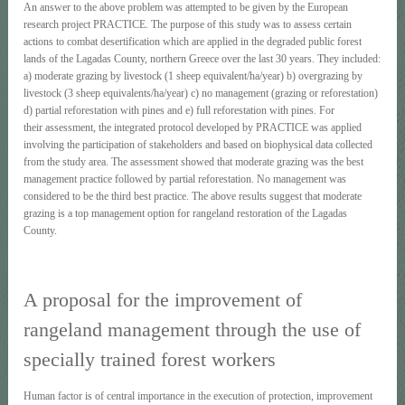
An answer to the above problem was attempted to be given by the European
research project PRACTICE. The purpose of this study was to assess certain
actions to combat desertification which are applied in the degraded public forest
lands of the Lagadas County, northern Greece over the last 30 years. They included:
a) moderate grazing by livestock (1 sheep equivalent/ha/year) b) overgrazing by
livestock (3 sheep equivalents/ha/year) c) no management (grazing or reforestation)
d) partial reforestation with pines and e) full reforestation with pines. For
their assessment, the integrated protocol developed by PRACTICE was applied
involving the participation of stakeholders and based on biophysical data collected
from the study area. The assessment showed that moderate grazing was the best
management practice followed by partial reforestation. No management was
considered to be the third best practice. The above results suggest that moderate
grazing is a top management option for rangeland restoration of the Lagadas
County.
A proposal for the improvement of
rangeland management through the use of
specially trained forest workers
Human factor is of central importance in the execution of protection, improvement