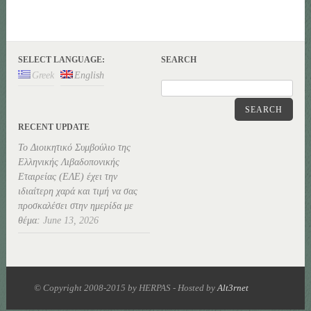
SELECT LANGUAGE:
SEARCH
Greek
English
SEARCH
RECENT UPDATE
Το Διοικητικό Συμβούλιο της
Ελληνικής Λιβαδοπονικής
Εταιρείας (ΕΛΕ) έχει την
ιδιαίτερη χαρά και τιμή να σας
προσκαλέσει στην ημερίδα με
θέμα:
June 13, 2026
© Copyright 2008-2015 by HERPAS - Hosted by
Alt3rnet