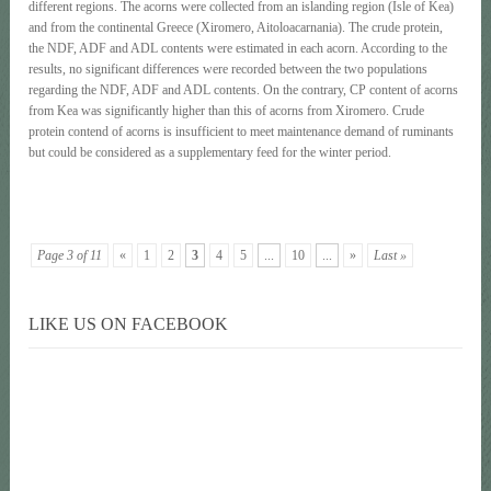
different regions. The acorns were collected from an islanding region (Isle of Kea)
and from the continental Greece (Xiromero, Aitoloacarnania). The crude protein,
the NDF, ADF and ADL contents were estimated in each acorn. According to the
results, no significant differences were recorded between the two populations
regarding the NDF, ADF and ADL contents. On the contrary, CP content of acorns
from Kea was significantly higher than this of acorns from Xiromero. Crude
protein contend of acorns is insufficient to meet maintenance demand of ruminants
but could be considered as a supplementary feed for the winter period.
Page 3 of 11
«
1
2
3
4
5
...
10
...
»
Last »
LIKE US ON FACEBOOK