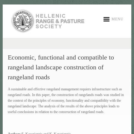
MENU
Economic, functional and compatible to
rangeland landscape construction of
rangeland roads
A sustainable and effective rangeland management requiers infrastructure such as
rangeland roads. In this paper, the construction of rangelands roads was studied in
the context of the principles of economy, functionality and compatibiltiy with the
rangeland landscape. The analysis of the results of the above principles leads to
useful conclusions in relation to the consrruction of rangeland roads.
Authors
:E. Karagiannis and K. Karagiannis