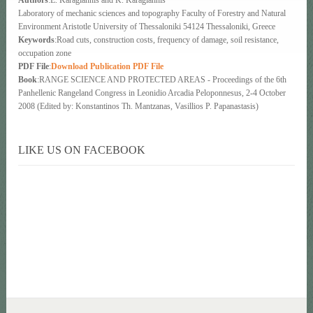
Laboratory of mechanic sciences and topography Faculty of Forestry and Natural
Environment Aristotle University of Thessaloniki 54124 Thessaloniki, Greece
Keywords
:Road cuts, construction costs, frequency of damage, soil resistance,
occupation zone
PDF File
:
Download Publication PDF File
Book
:RANGE SCIENCE AND PROTECTED AREAS - Proceedings of the 6th
Panhellenic Rangeland Congress in Leonidio Arcadia Peloponnesus, 2-4 October
2008 (Edited by: Konstantinos Th. Mantzanas, Vasillios P. Papanastasis)
LIKE US ON FACEBOOK