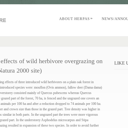
»
ABOUT HERPAS
NEWS/ANNO
 effects of wild herbivore overgrazing on
LIKE
Natura 2000 site)
ng effects of three introduced wild herbivores on a plain oak forest in
introduced species were: mouflon (Ovis ammon), fallow deer (Dama dama)
 overstorey consisted mainly of Quercus pubescens whereas Quercus
grazed part of the forest, 70 ha, is fenced and the ungrazed one covers an
 animals per 100 ha and after a reduction dropped to 74 animals per 100 ha.
ter and crown size than those in the grazed part. Tree density was higher in
s similar in both parts. In the ungrazed part the trees were more vigorous
e grazed part. In the understorey Asphodelus microcarpus and Stipa
ing resulted in expansion of these two species. In order to avoid further