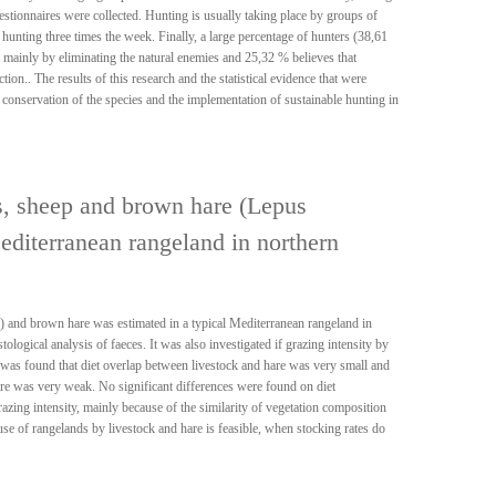
estionnaires were collected. Hunting is usually taking place by groups of
hunting three times the week. Finally, a large percentage of hunters (38,61
d mainly by eliminating the natural enemies and 25,32 % believes that
on.. The results of this research and the statistical evidence that were
 conservation of the species and the implementation of sustainable hunting in
s, sheep and brown hare (Lepus
editerranean rangeland in northern
) and brown hare was estimated in a typical Mediterranean rangeland in
logical analysis of faeces. It was also investigated if grazing intensity by
t was found that diet overlap between livestock and hare was very small and
re was very weak. No significant differences were found on diet
razing intensity, mainly because of the similarity of vegetation composition
e of rangelands by livestock and hare is feasible, when stocking rates do