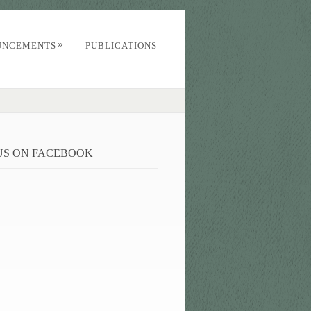
»
UNCEMENTS
PUBLICATIONS
 US ON FACEBOOK