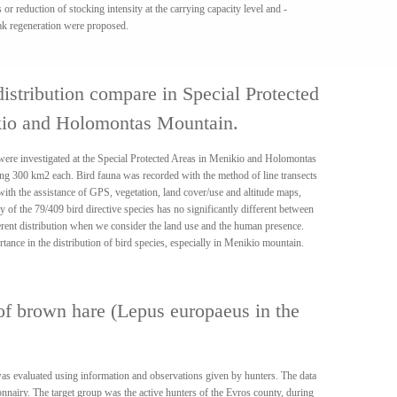
s or reduction of stocking intensity at the carrying capacity level and -
ak regeneration were proposed.
distribution compare in Special Protected
kio and Holomontas Mountain.
a were investigated at the Special Protected Areas in Menikio and Holomontas
ng 300 km2 each. Bird fauna was recorded with the method of line transects
 with the assistance of GPS, vegetation, land cover/use and altitude maps,
of the 79/409 bird directive species has no significantly different between
erent distribution when we consider the land use and the human presence.
ance in the distribution of bird species, especially in Menikio mountain.
of brown hare (Lepus europaeus in the
s evaluated using information and observations given by hunters. The data
onnairy. The target group was the active hunters of the Evros county, during