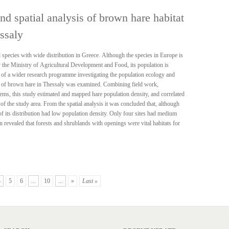
nd spatial analysis of brown hare habitat
ssaly
pecies with wide distribution in Greece. Although the species in Europe is
 the Ministry of Agricultural Development and Food, its population is
t of a wider research programme investigating the population ecology and
ion of brown hare in Thessaly was examined. Combining field work,
tems, this study estimated and mapped hare population density, and correlated
of the study area. From the spatial analysis it was concluded that, although
of its distribution had low population density. Only four sites had medium
n revealed that forests and shrublands with openings were vital habitats for
4
5
6
...
10
...
»
Last »