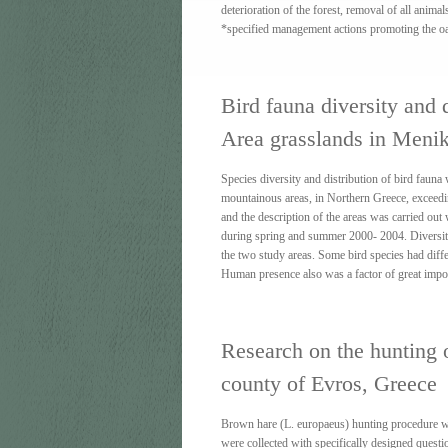
deterioration of the forest, removal of all animal
*specified management actions promoting the o
Bird fauna diversity and 
Area grasslands in Meni
Species diversity and distribution of bird faun
mountainous areas, in Northern Greece, exceedi
and the description of the areas was carried out
during spring and summer 2000- 2004. Diversity 
the two study areas. Some bird species had diff
Human presence also was a factor of great import
Research on the hunting 
county of Evros, Greece
Βrown hare (L. europaeus) hunting procedure wa
were collected with specifically designed questi