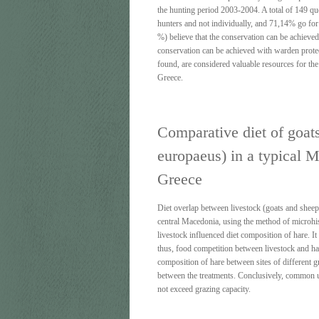
the hunting period 2003-2004. A total of 149 qu
hunters and not individually, and 71,14% go for 
%) believe that the conservation can be achieve
conservation can be achieved with warden protecti
found, are considered valuable resources for the
Greece.
Comparative diet of goat
europaeus) in a typical M
Greece
Diet overlap between livestock (goats and sheep
central Macedonia, using the method of microhisto
livestock influenced diet composition of hare. I
thus, food competition between livestock and ha
composition of hare between sites of different g
between the treatments. Conclusively, common us
not exceed grazing capacity.