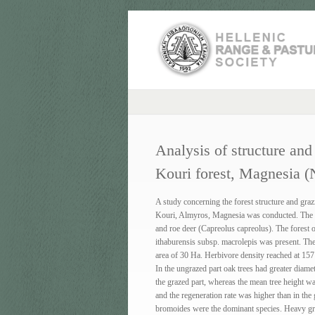
Analysis of structure and
Kouri forest, Magnesia (
A study concerning the forest structure and grazi
Kouri, Almyros, Magnesia was conducted. The 
and roe deer (Capreolus capreolus). The forest
ithaburensis subsp. macrolepis was present. The 
area of 30 Ha. Herbivore density reached at 157
In the ungrazed part oak trees had greater diame
the grazed part, whereas the mean tree height wa
and the regeneration rate was higher than in th
bromoides were the dominant species. Heavy graz