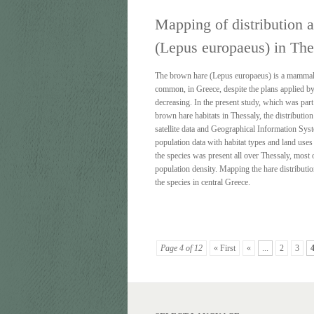
Mapping of distribution a
(Lepus europaeus) in The
The brown hare (Lepus europaeus) is a mammal s
common, in Greece, despite the plans applied by
decreasing. In the present study, which was par
brown hare habitats in Thessaly, the distribut
satellite data and Geographical Information Sys
population data with habitat types and land uses 
the species was present all over Thessaly, most 
population density. Mapping the hare distributio
the species in central Greece.
Page 4 of 12
« First
«
...
2
3