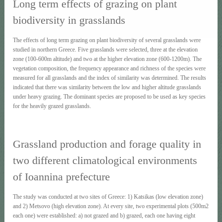
Long term effects of grazing on plant
biodiversity in grasslands
The effects of long term grazing on plant biodiversity of several grasslands were
studied in northern Greece. Five grasslands were selected, three at the elevation
zone (100-600m altitude) and two at the higher elevation zone (600-1200m). The
vegetation composition, the frequency appearance and richness of the species were
measured for all grasslands and the index of similarity was determined. The results
indicated that there was similarity between the low and higher altitude grasslands
under heavy grazing. The dominant species are proposed to be used as key species
for the heavily grazed grasslands.
Grassland production and forage quality in
two different climatological environments
of Ioannina prefecture
The study was conducted at two sites of Greece: 1) Katsikas (low elevation zone)
and 2) Metsovo (high elevation zone). At every site, two experimental plots (500m2
each one) were established: a) not grazed and b) grazed, each one having eight