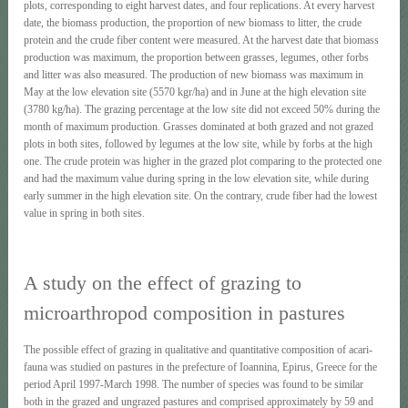
plots, corresponding to eight harvest dates, and four replications. At every harvest
date, the biomass production, the proportion of new biomass to litter, the crude
protein and the crude fiber content were measured. At the harvest date that biomass
production was maximum, the proportion between grasses, legumes, other forbs
and litter was also measured. The production of new biomass was maximum in
May at the low elevation site (5570 kgr/ha) and in June at the high elevation site
(3780 kg/ha). The grazing percentage at the low site did not exceed 50% during the
month of maximum production. Grasses dominated at both grazed and not grazed
plots in both sites, followed by legumes at the low site, while by forbs at the high
one. The crude protein was higher in the grazed plot comparing to the protected one
and had the maximum value during spring in the low elevation site, while during
early summer in the high elevation site. On the contrary, crude fiber had the lowest
value in spring in both sites.
A study on the effect of grazing to
microarthropod composition in pastures
The possible effect of grazing in qualitative and quantitative composition of acari-
fauna was studied on pastures in the prefecture of Ioannina, Epirus, Greece for the
period April 1997-March 1998. The number of species was found to be similar
both in the grazed and ungrazed pastures and comprised approximately by 59 and