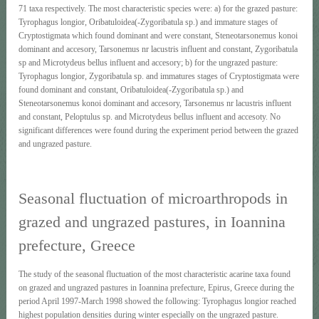
71 taxa respectively. The most characteristic species were: a) for the grazed pasture:
Tyrophagus longior, Oribatuloidea(-Zygoribatula sp.) and immature stages of
Cryptostigmata which found dominant and were constant, Steneotarsonemus konoi
dominant and accesory, Tarsonemus nr lacustris influent and constant, Zygoribatula
sp and Microtydeus bellus influent and accesory; b) for the ungrazed pasture:
Tyrophagus longior, Zygoribatula sp. and immatures stages of Cryptostigmata were
found dominant and constant, Oribatuloidea(-Zygoribatula sp.) and
Steneotarsonemus konoi dominant and accesory, Tarsonemus nr lacustris influent
and constant, Peloptulus sp. and Microtydeus bellus influent and accesoty. No
significant differences were found during the experiment period between the grazed
and ungrazed pasture.
Seasonal fluctuation of microarthropods in
grazed and ungrazed pastures, in Ioannina
prefecture, Greece
The study of the seasonal fluctuation of the most characteristic acarine taxa found
on grazed and ungrazed pastures in Ioannina prefecture, Epirus, Greece during the
period April 1997-March 1998 showed the following: Tyrophagus longior reached
highest population densities during winter especially on the ungrazed pasture.