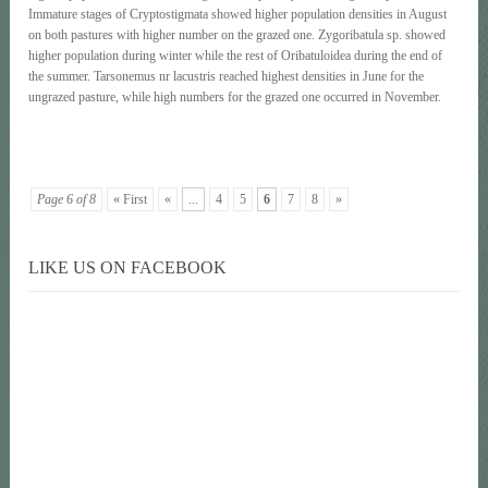
Immature stages of Cryptostigmata showed higher population densities in August
on both pastures with higher number on the grazed one. Zygoribatula sp. showed
higher population during winter while the rest of Oribatuloidea during the end of
the summer. Tarsonemus nr lacustris reached highest densities in June for the
ungrazed pasture, while high numbers for the grazed one occurred in November.
Page 6 of 8
« First
«
...
4
5
6
7
8
»
LIKE US ON FACEBOOK