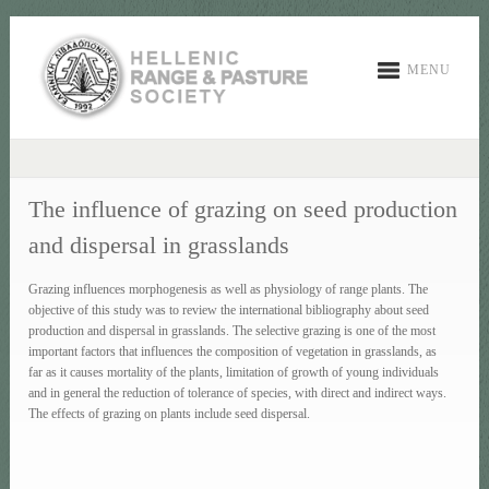
MENU
The influence of grazing on seed production
and dispersal in grasslands
Grazing influences morphogenesis as well as physiology of range plants. The
objective of this study was to review the international bibliography about seed
production and dispersal in grasslands. The selective grazing is one of the most
important factors that influences the composition of vegetation in grasslands, as
far as it causes mortality of the plants, limitation of growth of young individuals
and in general the reduction of tolerance of species, with direct and indirect ways.
The effects of grazing on plants include seed dispersal.