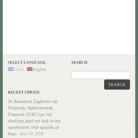
SELECT LANGUAGE:
SEARCH
Greek
English
SEARCH
RECENT UPDATE
Το Διοικητικό Συμβούλιο της
Ελληνικής Λιβαδοπονικής
Εταιρείας (ΕΛΕ) έχει την
ιδιαίτερη χαρά και τιμή να σας
προσκαλέσει στην ημερίδα με
θέμα:
June 13, 2026