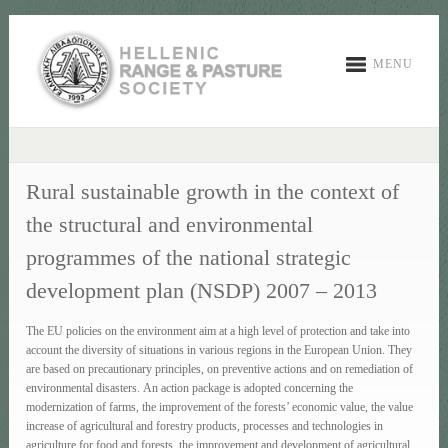
MENU
Rural sustainable growth in the context of
the structural and environmental
programmes of the national strategic
development plan (NSDP) 2007 – 2013
The EU policies on the environment aim at a high level of protection and take into
account the diversity of situations in various regions in the European Union. They
are based on precautionary principles, on preventive actions and on remediation of
environmental disasters. An action package is adopted concerning the
modernization of farms, the improvement of the forests’ economic value, the value
increase of agricultural and forestry products, processes and technologies in
agriculture for food and forests, the improvement and development of agricultural