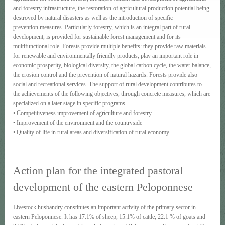
and forestry infrastructure, the restoration of agricultural production potential being
destroyed by natural disasters as well as the introduction of specific
prevention measures. Particularly forestry, which is an integral part of rural
development, is provided for sustainable forest management and for its
multifunctional role. Forests provide multiple benefits: they provide raw materials
for renewable and environmentally friendly products, play an important role in
economic prosperity, biological diversity, the global carbon cycle, the water balance,
the erosion control and the prevention of natural hazards. Forests provide also
social and recreational services. The support of rural development contributes to
the achievements of the following objectives, through concrete measures, which are
specialized on a later stage in specific programs.
• Competitiveness improvement of agriculture and forestry
• Improvement of the environment and the countryside
• Quality of life in rural areas and diversification of rural economy
Action plan for the integrated pastoral
development of the eastern Peloponnese
Livestock husbandry constitutes an important activity of the primary sector in
eastern Peloponnese. It has 17.1% of sheep, 15.1% of cattle, 22.1 % of goats and