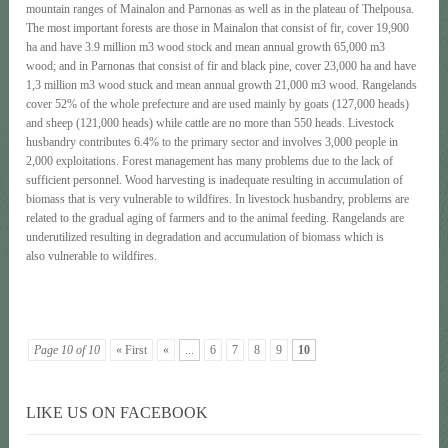
mountain ranges of Mainalon and Parnonas as well as in the plateau of Thelpousa.
The most important forests are those in Mainalon that consist of fir, cover 19,900
ha and have 3.9 million m3 wood stock and mean annual growth 65,000 m3
wood; and in Parnonas that consist of fir and black pine, cover 23,000 ha and have
1,3 million m3 wood stuck and mean annual growth 21,000 m3 wood. Rangelands
cover 52% of the whole prefecture and are used mainly by goats (127,000 heads)
and sheep (121,000 heads) while cattle are no more than 550 heads. Livestock
husbandry contributes 6.4% to the primary sector and involves 3,000 people in
2,000 exploitations. Forest management has many problems due to the lack of
sufficient personnel. Wood harvesting is inadequate resulting in accumulation of
biomass that is very vulnerable to wildfires. In livestock husbandry, problems are
related to the gradual aging of farmers and to the animal feeding. Rangelands are
underutilized resulting in degradation and accumulation of biomass which is
also vulnerable to wildfires.
Page 10 of 10
« First
«
...
6
7
8
9
10
LIKE US ON FACEBOOK