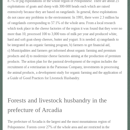
8.7% of pig exploitations of the whole region of Peloponnese. There are about 25
exploitations of goats and sheep with 300-600 heads each which are raised
extensively because they are based on rangelands. In general, these exploitations
do not cause any problems to the environment. In 1991, there were 2.3 million ha
of rangelands corresponding to 57.1% of the whole area. From a local research
which took place in the cheese factories of the region it was found that they were no
more than 10, processed 100 to 3,000 tons of milk per year and produced white,
hard and soft goat-sheep cheeses, butter and yogurt. It is needed: a) rangelands to
be integrated in an organic farming program, b) farmers to get financial aid,
c) Municipalities and farmers get informed about organic farming and premium
products and d) to modernize cheese factories aiming at the production of premium
products. The action plan for the pastoral development of the region includes the
recruitment of a veterinarian in the Parnonas Company, investments in processing
the animal products, a development study for organic farming and the application of
a Guide of Good Practices for Livestock Husbandry.
Forests and livestock husbandry in the
prefecture of Arcadia
The prefecture of Arcadia is the largest and the most mountainous region of
Peloponnese. Forests cover 27% of the whole area and are restricted in the