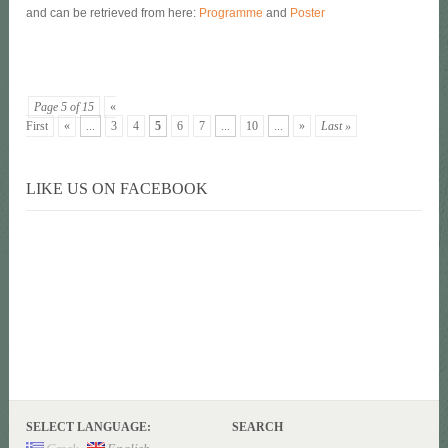
and can be retrieved from here:
Programme
and
Poster
Page 5 of 15
«
First
«
...
3
4
5
6
7
...
10
...
»
Last »
LIKE US ON FACEBOOK
SELECT LANGUAGE:
SEARCH