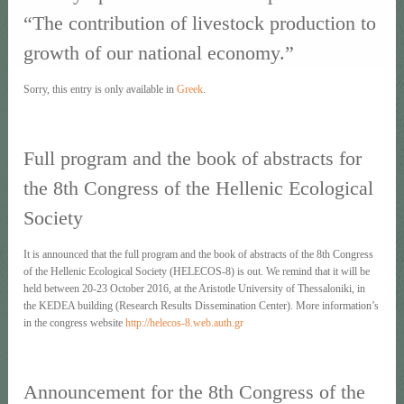
“The contribution of livestock production to
growth of our national economy.”
Sorry, this entry is only available in
Greek
.
Full program and the book of abstracts for
the 8th Congress of the Hellenic Ecological
Society
It is announced that the full program and the book of abstracts of the 8th Congress
of the Hellenic Ecological Society (HELECOS-8) is out. We remind that it will be
held between 20-23 October 2016, at the Aristotle University of Thessaloniki, in
the KEDEA building (Research Results Dissemination Center). More information’s
in the congress website
http://helecos-8.web.auth.gr
Announcement for the 8th Congress of the