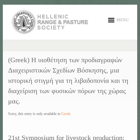
MENU
(Greek) Η υιοθέτηση των προδιαγραφών
Διαχειριστικών Σχεδίων Βόσκησης, μια
ιστορική στιγμή για τη λιβαδοπονία και τη
διαχείριση των φυσικών πόρων της χώρας
μας.
Sorry, this entry is only available in
Greek
.
21st Symposium for livestock production: