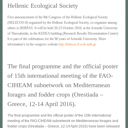
Hellenic Ecological Society
First announcement of the 8th Congress of the Hellenic Ecological Society
(HELECOS-8) organized by the Hellenic Ecological Society, co organizer among
others is HERPAS. It will be held 20-23 October 2016, at the Aristotle University
of Thessaloniki, in the KEDEA building (Research Results Dissemination Center).
It is part of the celebrations for the 90 years of Aristotle University. More
information’s in the congress website
http://helecos-8.web.auth.gr
The final programme and the official poster
of 15th international meeting of the FAO-
CIHEAM subnetwork on Mediterranean
forages and fodder crops (Orestiada –
Greece, 12-14 April 2016).
The final programme and the official poster of the 15th international
meeting of the FAO-CIHEAM subnetwork on Mediterranean forages and
fodder crops (Orestiada – Greece, 12-14 April 2016) have been released