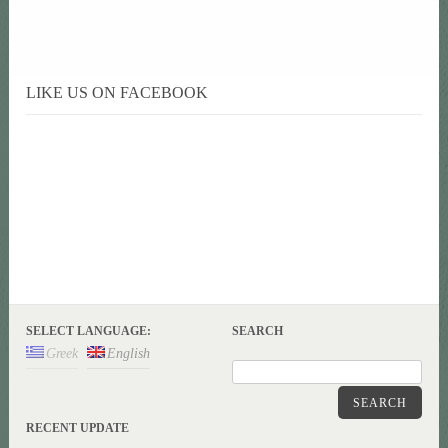
LIKE US ON FACEBOOK
SELECT LANGUAGE:
SEARCH
Greek
English
SEARCH
RECENT UPDATE