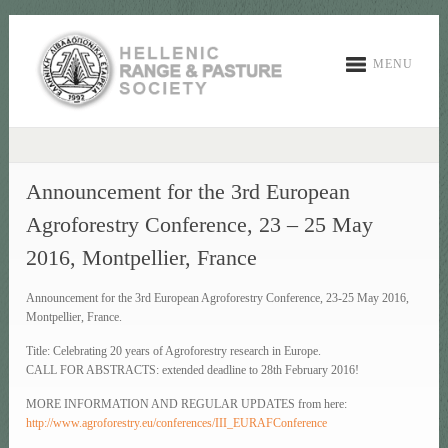
MENU
Announcement for the 3rd European
Agroforestry Conference, 23 – 25 May
2016, Montpellier, France
Announcement for the 3rd European Agroforestry Conference, 23-25 May 2016,
Montpellier, France.
Title: Celebrating 20 years of Agroforestry research in Europe.
CALL FOR ABSTRACTS: extended deadline to 28th February 2016!
MORE INFORMATION AND REGULAR UPDATES from here:
http://www.agroforestry.eu/conferences/III_EURAFConference