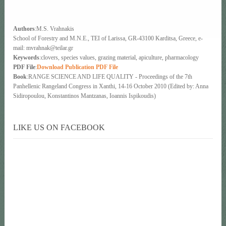
Authors
:M.S. Vrahnakis
School of Forestry and M.N.E., ΤΕΙ of Larissa, GR-43100 Karditsa, Greece, e-
mail: mvrahnak@teilar.gr
Keywords
:clovers, species values, grazing material, apiculture, pharmacology
PDF File
:
Download Publication PDF File
Book
:RANGE SCIENCE AND LIFE QUALITY - Proceedings of the 7th
Panhellenic Rangeland Congress in Xanthi, 14-16 October 2010 (Edited by: Anna
Sidiropoulou, Konstantinos Mantzanas, Ioannis Ispikoudis)
LIKE US ON FACEBOOK