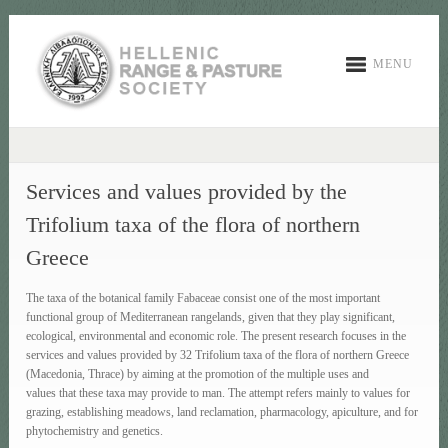
MENU
Services and values provided by the
Trifolium taxa of the flora of northern
Greece
The taxa of the botanical family Fabaceae consist one of the most important
functional group of Mediterranean rangelands, given that they play significant,
ecological, environmental and economic role. The present research focuses in the
services and values provided by 32 Trifolium taxa of the flora of northern Greece
(Macedonia, Thrace) by aiming at the promotion of the multiple uses and
values that these taxa may provide to man. The attempt refers mainly to values for
grazing, establishing meadows, land reclamation, pharmacology, apiculture, and for
phytochemistry and genetics.